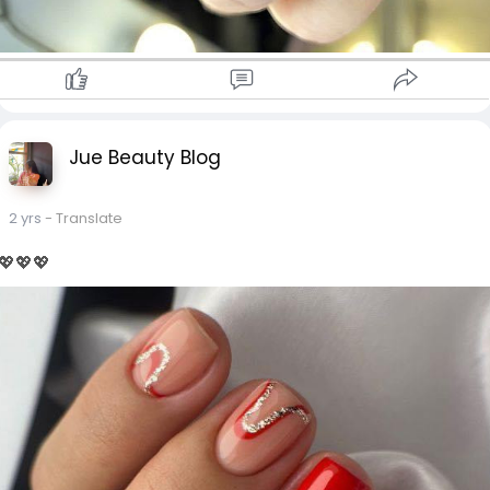
Jue Beauty Blog
2 yrs
- Translate
💖💖💖