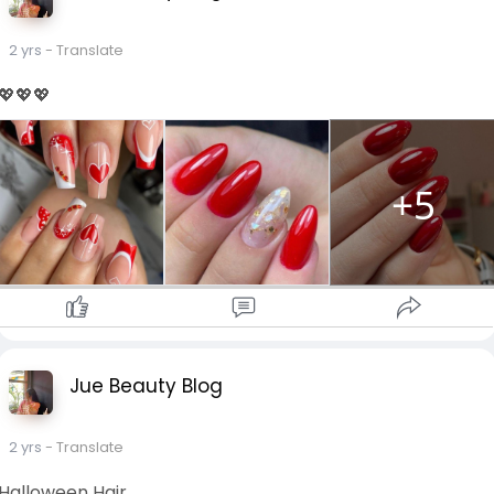
2 yrs
- Translate
💖💖💖
+5
Jue Beauty Blog
2 yrs
- Translate
Halloween Hair