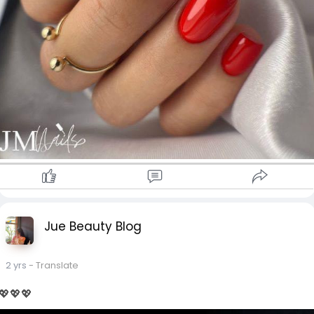
Jue Beauty Blog
2 yrs
- Translate
💖💖💖