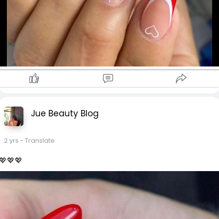
Jue Beauty Blog
2 yrs
- Translate
💖💖💖