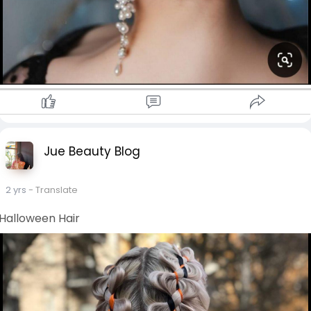
Jue Beauty Blog
2 yrs
- Translate
Halloween Hair