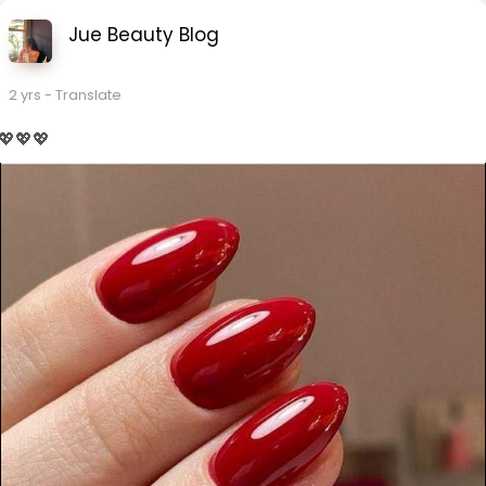
Jue Beauty Blog
2 yrs
- Translate
💖💖💖