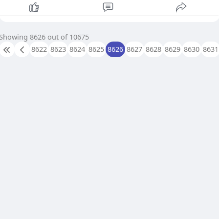
Showing 8626 out of 10675
8622
8623
8624
8625
8626
8627
8628
8629
8630
8631