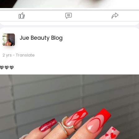
Jue Beauty Blog
2 yrs
- Translate
💖💖💖