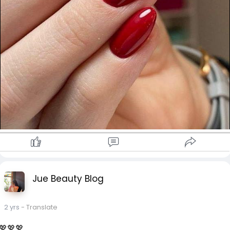
Jue Beauty Blog
2 yrs
- Translate
💖💖💖