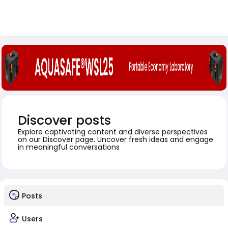
Discover posts
Explore captivating content and diverse perspectives
on our Discover page. Uncover fresh ideas and engage
in meaningful conversations
Posts
Users