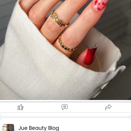
Jue Beauty Blog