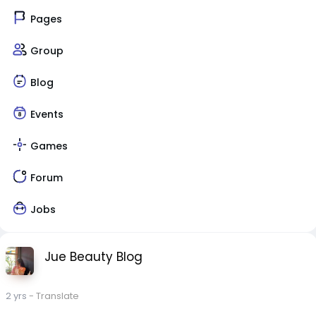
Pages
Group
Blog
Events
Games
Forum
Jobs
Jue Beauty Blog
2 yrs
- Translate