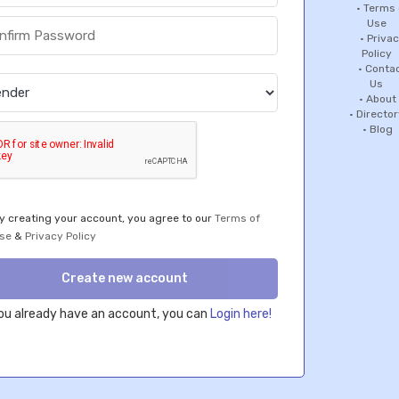
the
•
Terms 
Use
•
Priva
rience
Policy
r
•
Conta
ite.
Us
n More
•
About
t!
•
Director
•
Blog
y creating your account, you agree to our
Terms of
se
&
Privacy Policy
Create new account
you already have an account, you can
Login here!