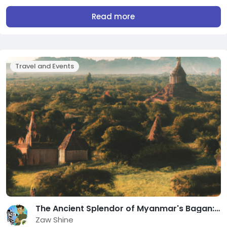
Read more
Travel and Events
The Ancient Splendor of Myanmar's Bagan: Unveiling its Timeless Treasures
Zaw Shine