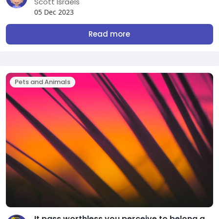
Scott Israels
05 Dec 2023
Read more
Pets and Animals
It pass worthless you perceive to belong about test