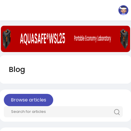
Blog
Browse articles