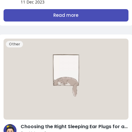
11 Dec 2023
Read more
Other
Choosing the Right Sleeping Ear Plugs for a Sounder Sleep