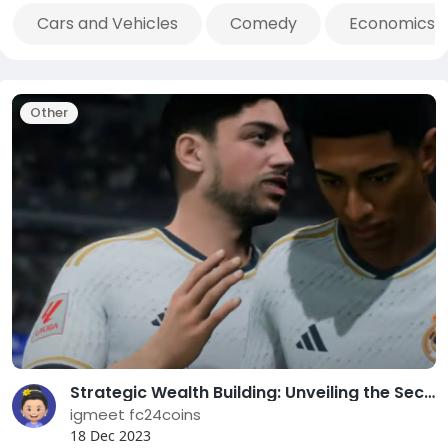
Cars and Vehicles
Comedy
Economics 
Other
Strategic Wealth Building: Unveiling the Secrets to EA FC 24 Coin Generation
igmeet fc24coins
18 Dec 2023