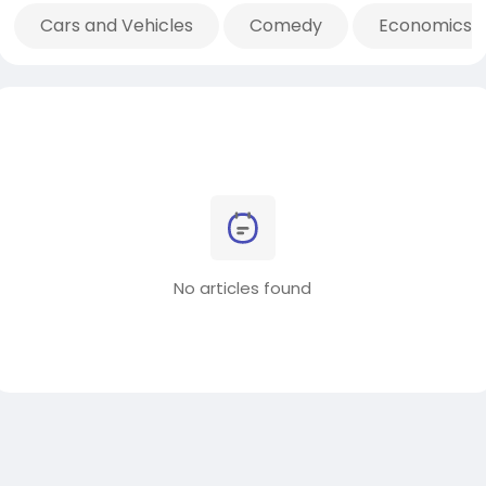
Cars and Vehicles
Comedy
Economics 
No articles found