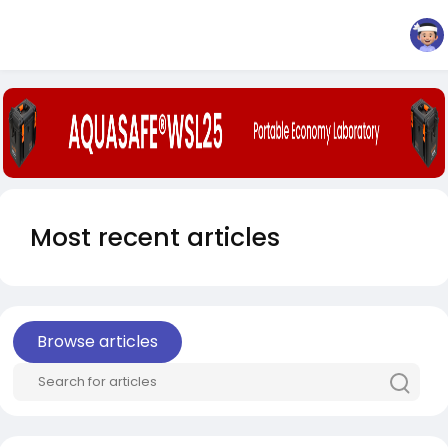
Most recent articles
Browse articles