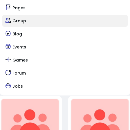
Pages
Group
Blog
Events
Games
Forum
Jobs