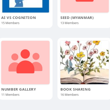
AI VS COGNITION
SEED (MYANMAR)
15 Members
13 Members
NUMBER GALLERY
BOOK SHARING
11 Members
16 Members