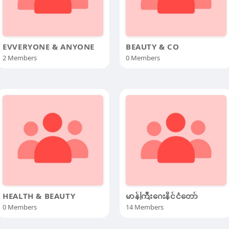
EVVERYONE & ANYONE
BEAUTY & CO
2 Members
0 Members
HEALTH & BEAUTY
မာန်ကြီးဂေးနိင်ငံတော်
0 Members
14 Members