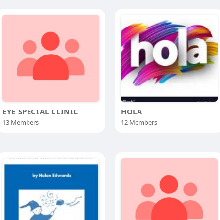
EYE SPECIAL CLINIC
HOLA
13 Members
12 Members