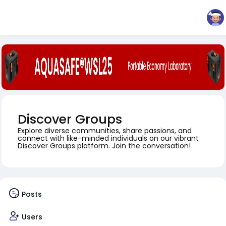
Discover Groups
Explore diverse communities, share passions, and
connect with like-minded individuals on our vibrant
Discover Groups platform. Join the conversation!
Posts
Users