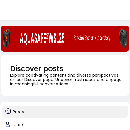
Discover posts
Explore captivating content and diverse perspectives
on our Discover page. Uncover fresh ideas and engage
in meaningful conversations
Posts
Users