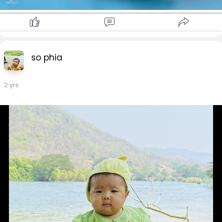
so phia
2 yrs