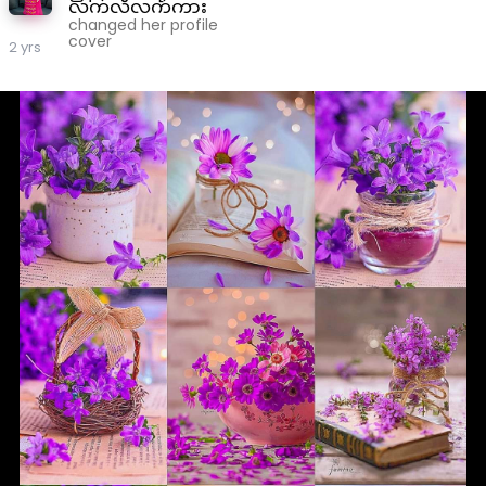
လက်လီလက်ကား
changed her profile
cover
2 yrs