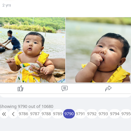
2 yrs
Showing 9790 out of 10680
9786
9787
9788
9789
9790
9791
9792
9793
9794
9795