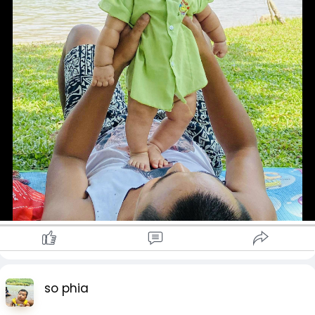
so phia