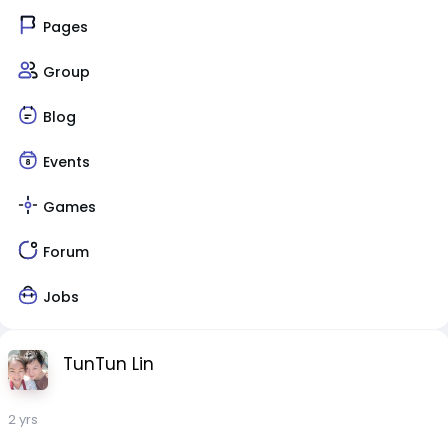
Pages
Group
Blog
Events
Games
Forum
Jobs
TunTun Lin
2 yrs