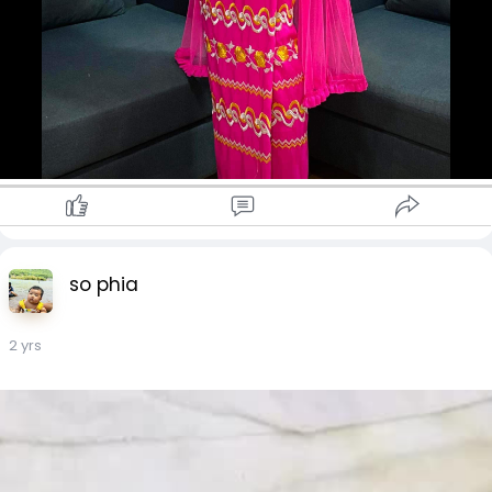
so phia
2 yrs