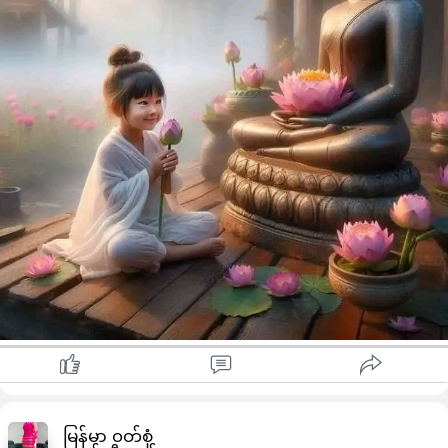
မြန်မာ ၀တ်စုံ