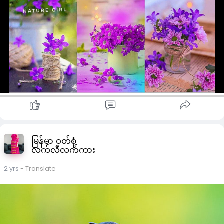
မြန်မာ ၀တ်စုံ
လက်လီလက်ကား
2 yrs
- Translate