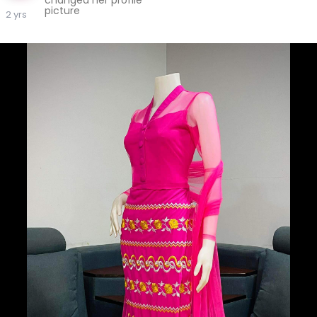
picture
2 yrs