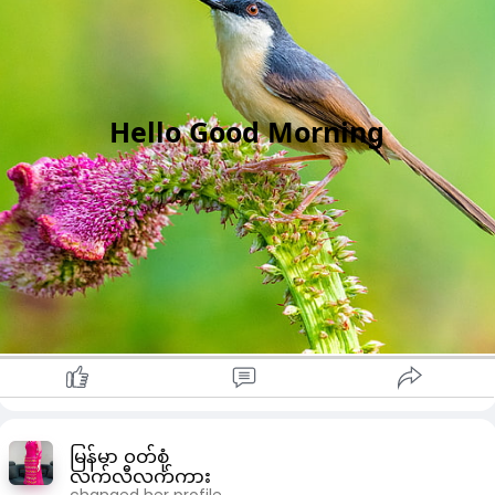
Hello Good Morning
မြန်မာ ၀တ်စုံ
လက်လီလက်ကား
changed her profile