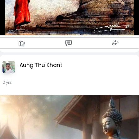
Aung Thu Khant
2 yrs