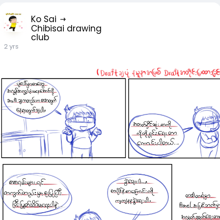
Ko Sai
Chibisai drawing
club
2 yrs