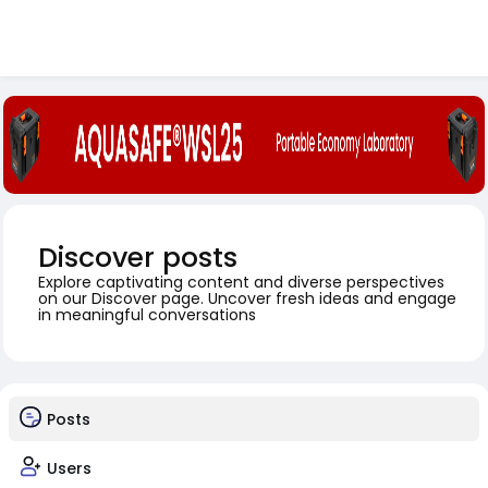
Discover posts
Explore captivating content and diverse perspectives
on our Discover page. Uncover fresh ideas and engage
in meaningful conversations
Posts
Users