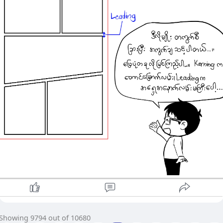
Showing 9794 out of 10680