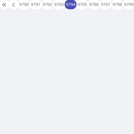
9790
9791
9792
9793
9794
9795
9796
9797
9798
9799