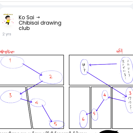
Ko Sai
Chibisai drawing
club
2 yrs