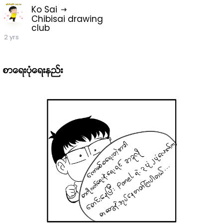
Ko Sai
Chibisai drawing
club
2 yrs