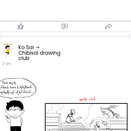
Ko Sai
Chibisai drawing
club
2 yrs