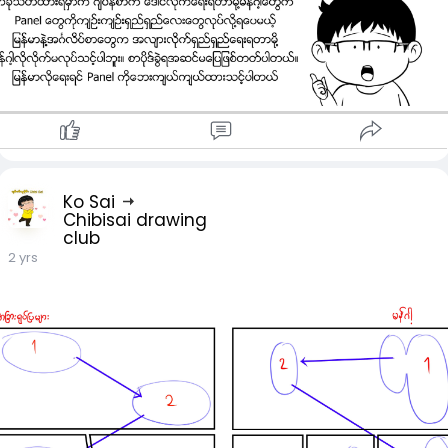
Ko Sai
Chibisai drawing
club
2 yrs