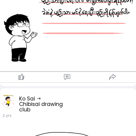
Ko Sai
Chibisai drawing
club
2 yrs