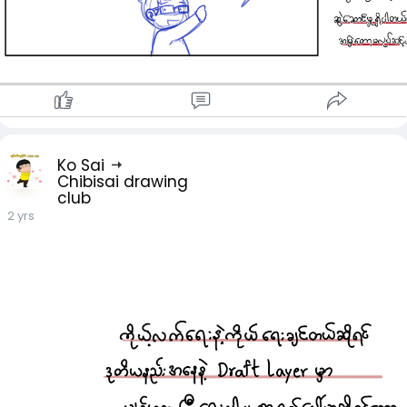
Ko Sai
Chibisai drawing
club
2 yrs