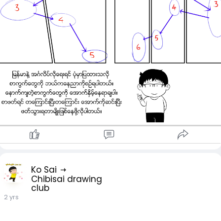
Ko Sai
Chibisai drawing
club
2 yrs