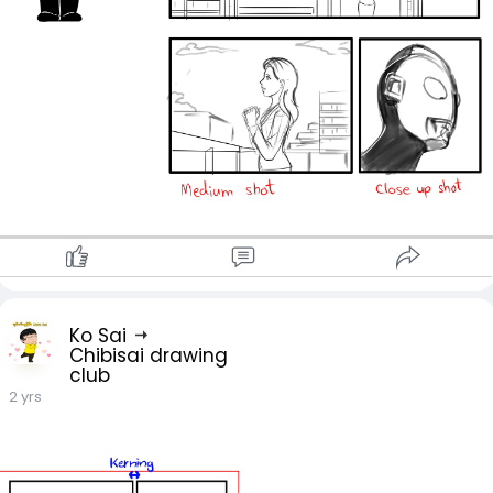
Ko Sai
Chibisai drawing
club
2 yrs