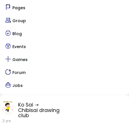
Pages
Group
Blog
Events
Games
Forum
Jobs
Ko Sai
Chibisai drawing
club
2 yrs