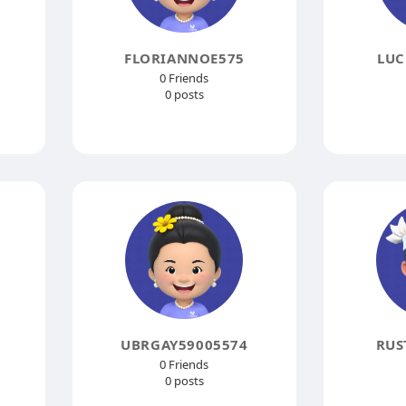
FLORIANNOE575
LUC
0 Friends
0 posts
UBRGAY59005574
RUS
0 Friends
0 posts