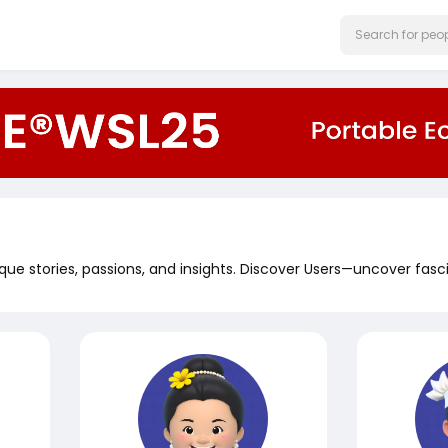
que stories, passions, and insights. Discover Users—uncover fasc