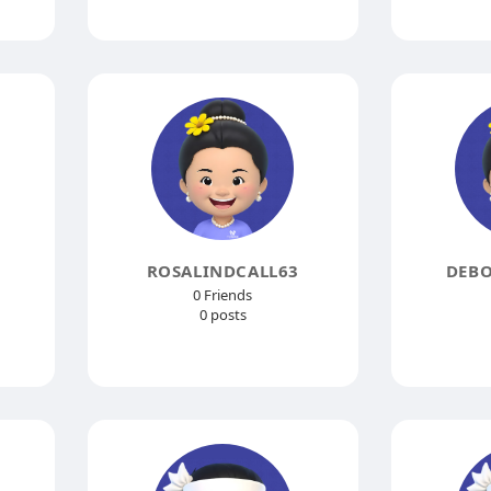
ROSALINDCALL63
DEB
0 Friends
0 posts