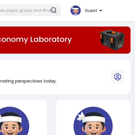
Guest
inating perspectives today.