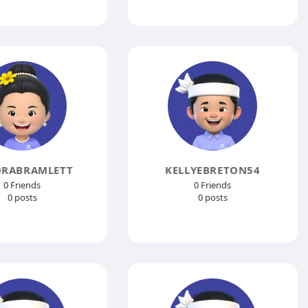
ORABRAMLETT
KELLYEBRETON54
0 Friends
0 Friends
0 posts
0 posts