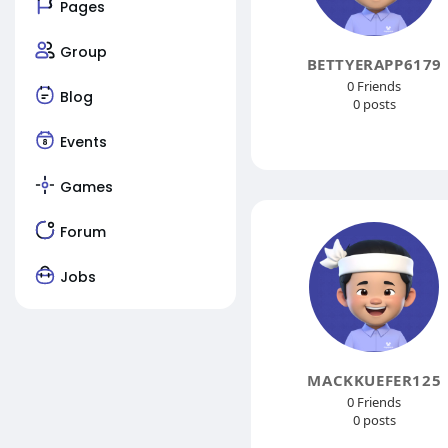
Pages
Group
BETTYERAPP6179
0 Friends
Blog
0 posts
Events
Games
Forum
Jobs
MACKKUEFER125
0 Friends
0 posts