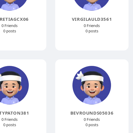
RETIAGCX06
VIRGILAULD3561
0 Friends
0 Friends
0 posts
0 posts
TYPATON381
BEVROUNDS05036
0 Friends
0 Friends
0 posts
0 posts