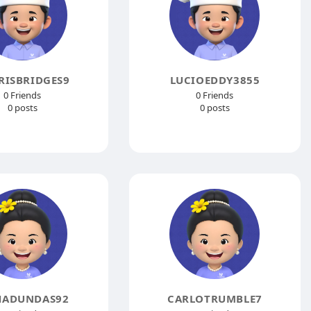
RISBRIDGES9
LUCIOEDDY3855
0 Friends
0 Friends
0 posts
0 posts
HADUNDAS92
CARLOTRUMBLE7