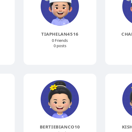
TIAPHELAN4516
CHA
0 Friends
0 posts
BERTIEBIANCO10
KIS