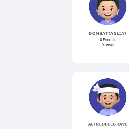
DONBATTAGLIA7
0 Friends
0 posts
ALFREDBELGRAVE