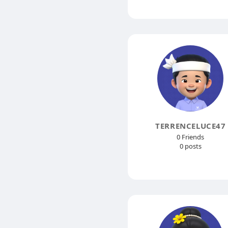
TERRENCELUCE47
0 Friends
0 posts