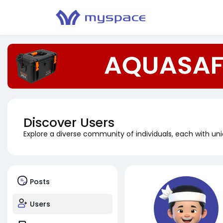
Discover Users
Explore a diverse community of individuals, each with uni
Posts
Users