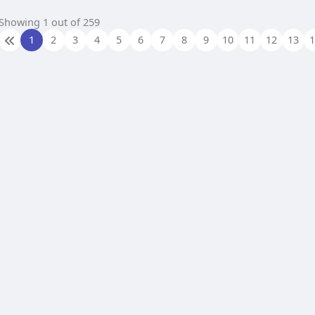
Showing 1 out of 259
1
2
3
4
5
6
7
8
9
10
11
12
13