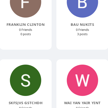
FRANKLIN CLINTON
BAU NUKITS
0 Friends
0 Friends
0 posts
3 posts
SKFSJVS GSTCHDH
WAI YAN YAIR YINT