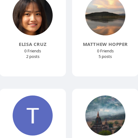
ELISA CRUZ
MATTHEW HOPPER
0 Friends
0 Friends
2 posts
5 posts