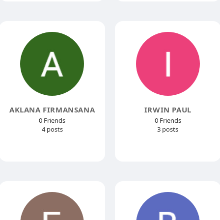
AKLANA FIRMANSANA
IRWIN PAUL
0 Friends
0 Friends
4 posts
3 posts