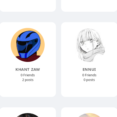
KHANT ZAW
ENNUI
0 Friends
0 Friends
2 posts
0 posts