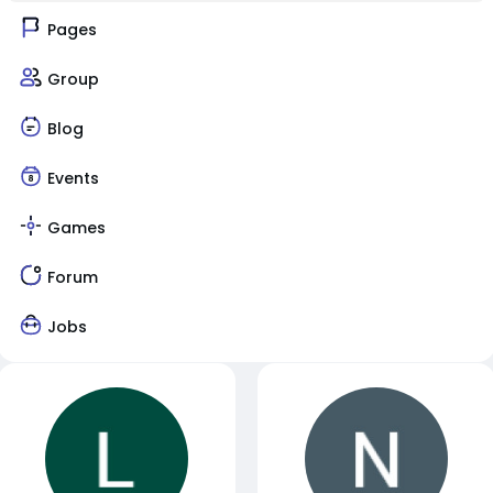
Pages
Group
Blog
Events
Games
Forum
Jobs