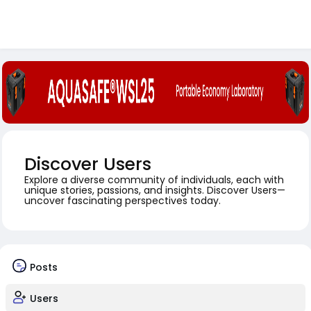
Discover Users
Explore a diverse community of individuals, each with
unique stories, passions, and insights. Discover Users—
uncover fascinating perspectives today.
Posts
Users