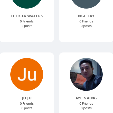
LETICIA WATERS
NGE LAY
0 Friends
0 Friends
2 posts
0 posts
JU JU
AYE NAING
0 Friends
0 Friends
0 posts
0 posts