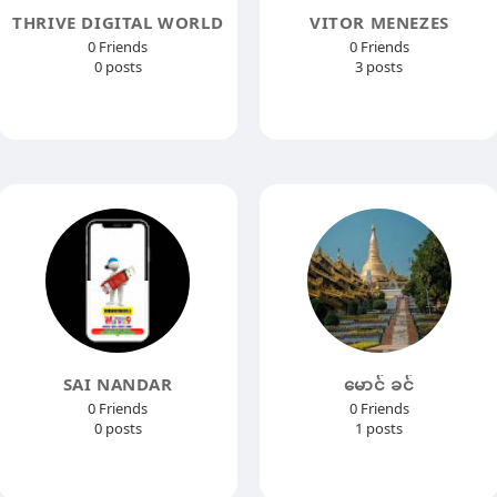
THRIVE DIGITAL WORLD
VITOR MENEZES
0 Friends
0 Friends
0 posts
3 posts
SAI NANDAR
မောင် ခင်
0 Friends
0 Friends
0 posts
1 posts