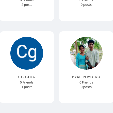
0 Friends
0 Friends
2 posts
0 posts
CG GIHG
PYAE PHYO KO
0 Friends
0 Friends
1 posts
0 posts