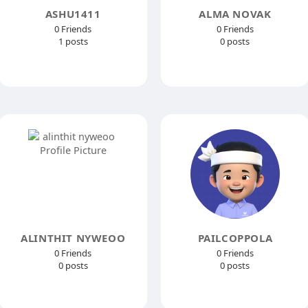
ASHU1411
ALMA NOVAK
0 Friends
0 Friends
1 posts
0 posts
ALINTHIT NYWEOO
PAILCOPPOLA
0 Friends
0 Friends
0 posts
0 posts