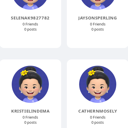
SELENAK9827782
JAYSONSPERLING
0 Friends
0 Friends
0 posts
0 posts
KRISTIELINDEMA
CATHERNMOSELY
0 Friends
0 Friends
0 posts
0 posts