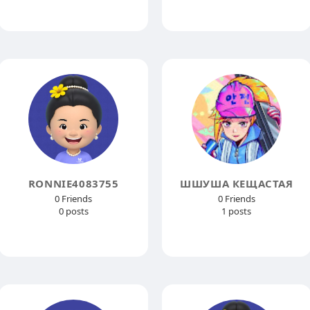
RONNIE4083755
ШШУША КЕЩАСТАЯ
0 Friends
0 Friends
0 posts
1 posts