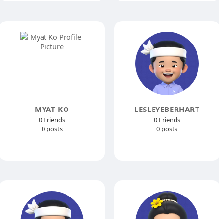
MYAT KO
LESLEYEBERHART
0 Friends
0 Friends
0 posts
0 posts