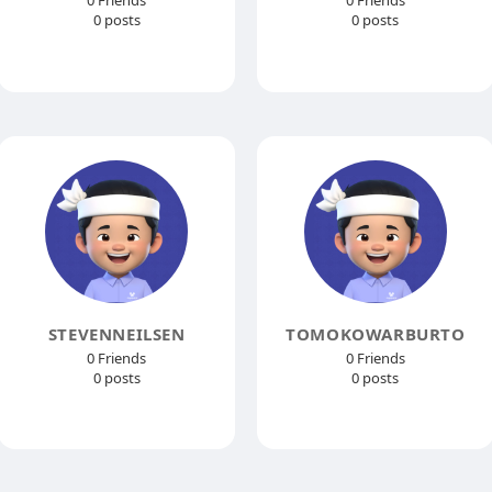
0 Friends
0 Friends
0 posts
0 posts
STEVENNEILSEN
TOMOKOWARBURTO
0 Friends
0 Friends
0 posts
0 posts