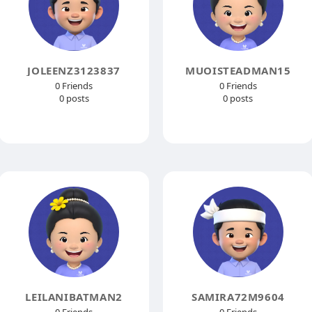
JOLEENZ3123837
MUOISTEADMAN15
0 Friends
0 Friends
0 posts
0 posts
LEILANIBATMAN2
SAMIRA72M9604