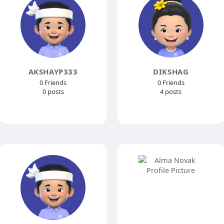
AKSHAYP333
DIKSHAG
0 Friends
0 Friends
0 posts
4 posts