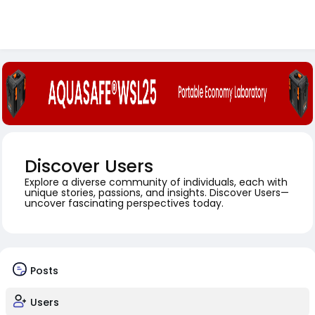
Discover Users
Explore a diverse community of individuals, each with
unique stories, passions, and insights. Discover Users—
uncover fascinating perspectives today.
Posts
Users