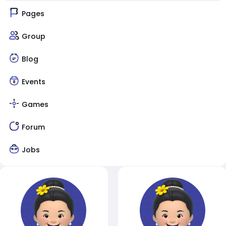
Pages
Group
Blog
Events
Games
Forum
Jobs