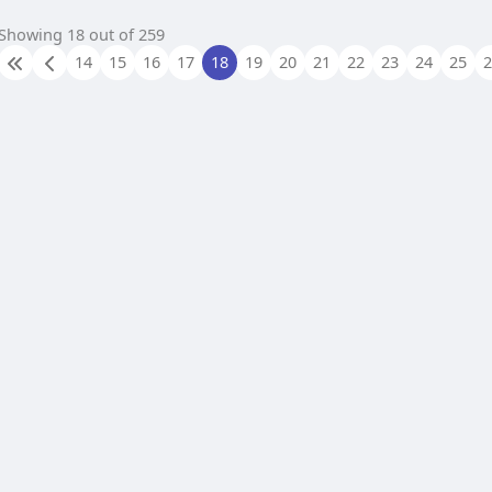
Showing 18 out of 259
14
15
16
17
18
19
20
21
22
23
24
25