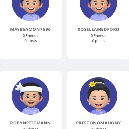
MAYBEAMON7696
ROSELLAMEDFORD
0 Friends
0 Friends
0 posts
0 posts
ROBYNPITTMANN
PRESTONOMAHONY