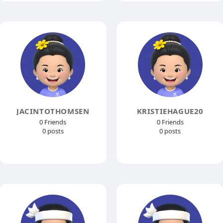
JACINTOTHOMSEN
KRISTIEHAGUE20
0 Friends
0 Friends
0 posts
0 posts