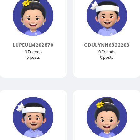
LUPEULM202870
QDULYNN6822208
0 Friends
0 Friends
0 posts
0 posts