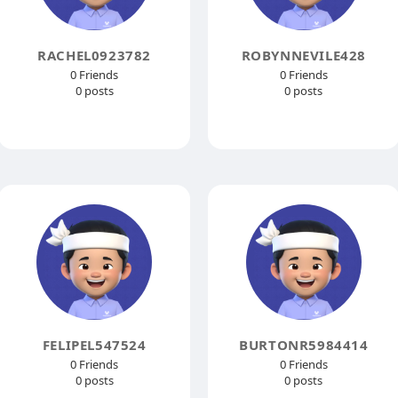
RACHEL0923782
ROBYNNEVILE428
0 Friends
0 Friends
0 posts
0 posts
FELIPEL547524
BURTONR5984414
0 Friends
0 Friends
0 posts
0 posts