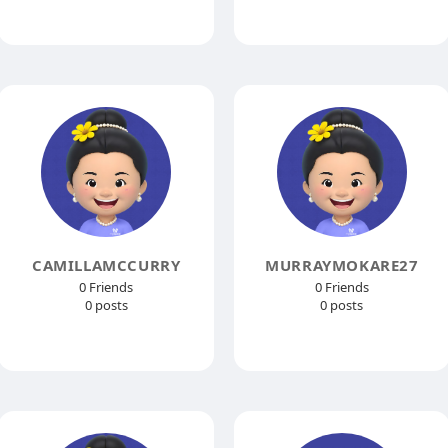
CAMILLAMCCURRY
MURRAYMOKARE27
0 Friends
0 Friends
0 posts
0 posts