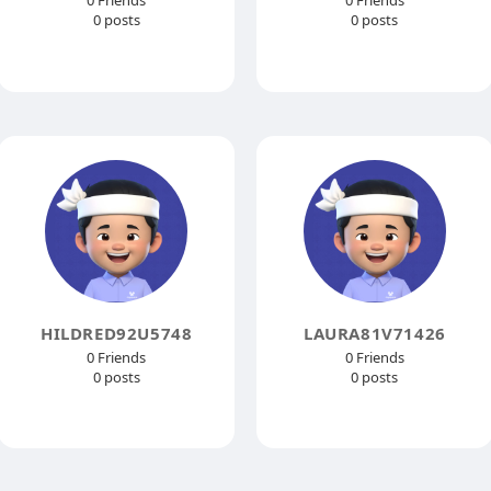
0 Friends
0 Friends
0 posts
0 posts
HILDRED92U5748
LAURA81V71426
0 Friends
0 Friends
0 posts
0 posts