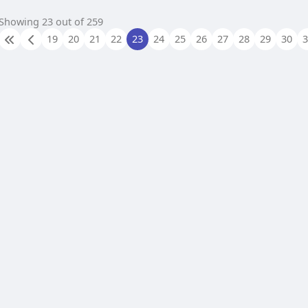
Showing 23 out of 259
19
20
21
22
23
24
25
26
27
28
29
30