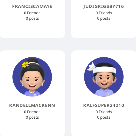
FRANCISCAMAYE
JUDIGRIGSBY716
0 Friends
0 Friends
0 posts
0 posts
RANDELLMACKENN
RALFSUPER24210
0 Friends
0 Friends
0 posts
0 posts