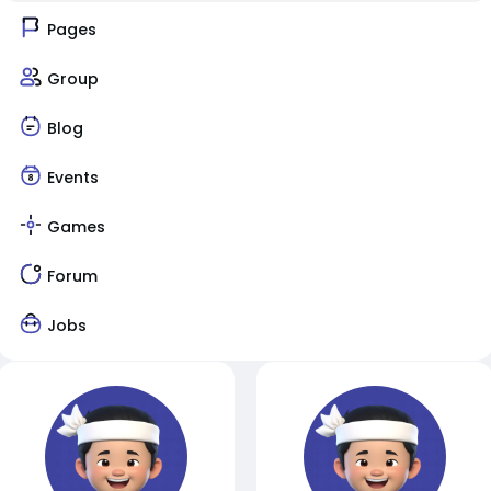
Pages
Group
Blog
Events
Games
Forum
Jobs