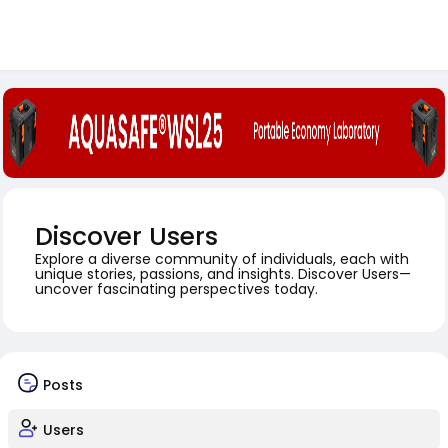
Discover Users
Explore a diverse community of individuals, each with
unique stories, passions, and insights. Discover Users—
uncover fascinating perspectives today.
Posts
Users