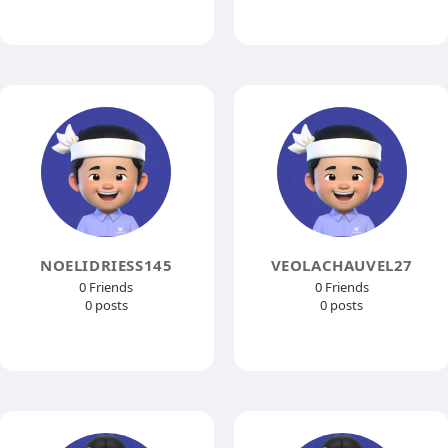
NOELIDRIESS145
VEOLACHAUVEL27
0 Friends
0 Friends
0 posts
0 posts