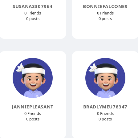
SUSANA3307964
BONNIEFALCONE9
0 Friends
0 Friends
0 posts
0 posts
JANNIEPLEASANT
BRADLYMEU78347
0 Friends
0 Friends
0 posts
0 posts