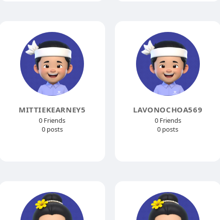
MITTIEKEARNEY5
LAVONOCHOA569
0 Friends
0 Friends
0 posts
0 posts