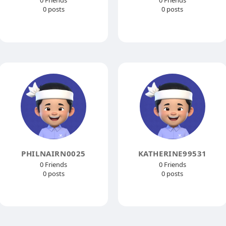
0 Friends
0 Friends
0 posts
0 posts
PHILNAIRN0025
KATHERINE99531
0 Friends
0 Friends
0 posts
0 posts