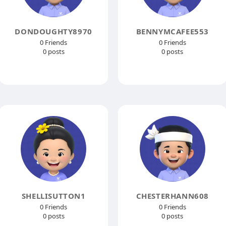
DONDOUGHTY8970
BENNYMCAFEE553
0 Friends
0 Friends
0 posts
0 posts
SHELLISUTTON1
CHESTERHANN608
0 Friends
0 Friends
0 posts
0 posts