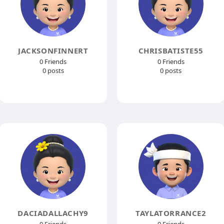
JACKSONFINNERT
CHRISBATISTE55
0 Friends
0 Friends
0 posts
0 posts
DACIADALLACHY9
TAYLATORRANCE2