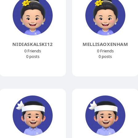
NIDIASKALSKI12
MELLISAOXENHAM
0 Friends
0 Friends
0 posts
0 posts