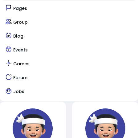
Pages
Group
Blog
Events
Games
Forum
Jobs