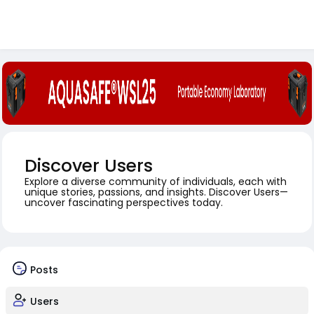
Discover Users
Explore a diverse community of individuals, each with
unique stories, passions, and insights. Discover Users—
uncover fascinating perspectives today.
Posts
Users