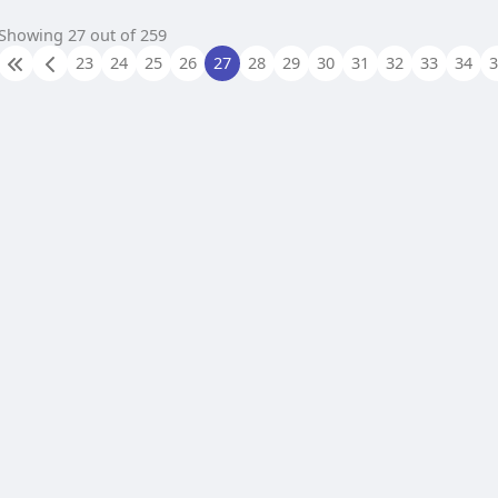
Showing 27 out of 259
23
24
25
26
27
28
29
30
31
32
33
34