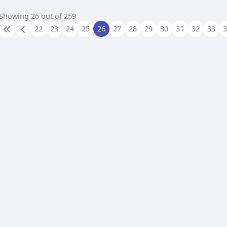
Showing 26 out of 259
22
23
24
25
26
27
28
29
30
31
32
33