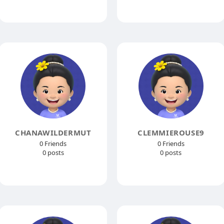
CHANAWILDERMUT
CLEMMIEROUSE9
0 Friends
0 Friends
0 posts
0 posts