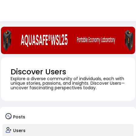
Discover Users
Explore a diverse community of individuals, each with
unique stories, passions, and insights. Discover Users—
uncover fascinating perspectives today.
Posts
Users