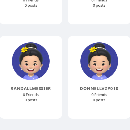
0 Friends
0 Friends
0 posts
0 posts
RANDALLMESSIER
DONNELLVZP010
0 Friends
0 Friends
0 posts
0 posts