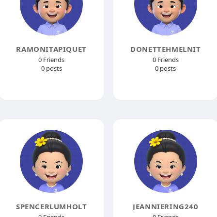
RAMONITAPIQUET
DONETTEHMELNIT
0 Friends
0 Friends
0 posts
0 posts
SPENCERLUMHOLT
JEANNIERING240