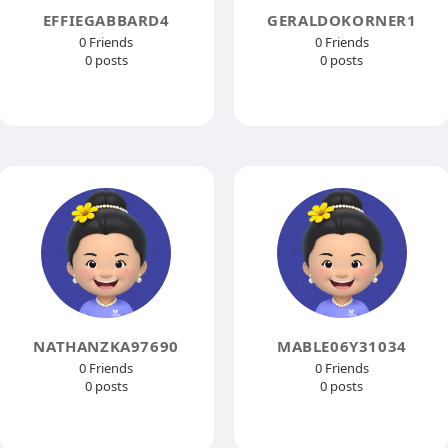
EFFIEGABBARD4
GERALDOKORNER1
0 Friends
0 Friends
0 posts
0 posts
NATHANZKA97690
MABLE06Y31034
0 Friends
0 Friends
0 posts
0 posts