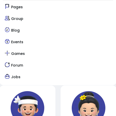
Pages
Group
Blog
Events
Games
Forum
Jobs