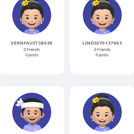
VERNFAUST38038
LINDSEY0137663
0 Friends
0 Friends
0 posts
0 posts