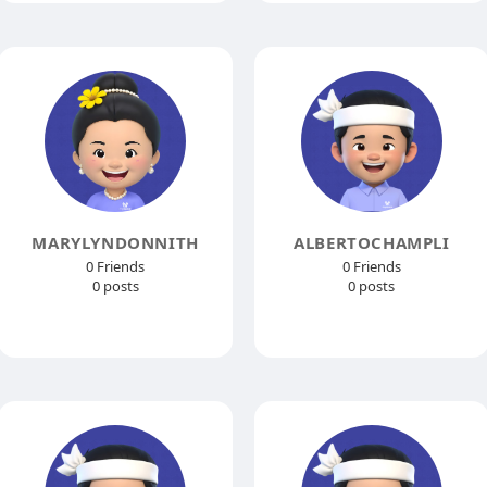
MARYLYNDONNITH
ALBERTOCHAMPLI
0 Friends
0 Friends
0 posts
0 posts