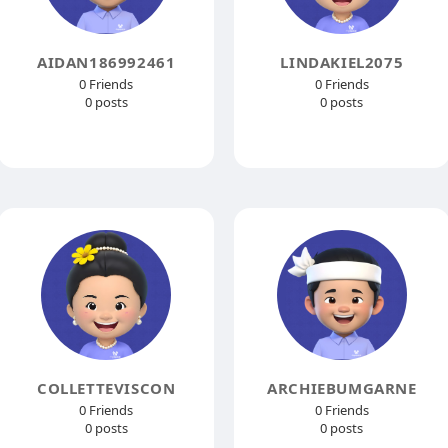
AIDAN186992461
LINDAKIEL2075
0 Friends
0 Friends
0 posts
0 posts
COLLETTEVISCON
ARCHIEBUMGARNE
0 Friends
0 Friends
0 posts
0 posts