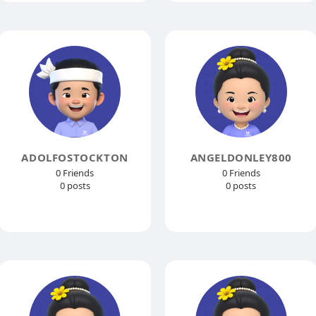
ADOLFOSTOCKTON
ANGELDONLEY800
0 Friends
0 Friends
0 posts
0 posts