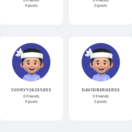
0 Friends
0 Friends
0 posts
0 posts
IVORYY26255855
DAVIDBERGER53
0 Friends
0 Friends
0 posts
0 posts