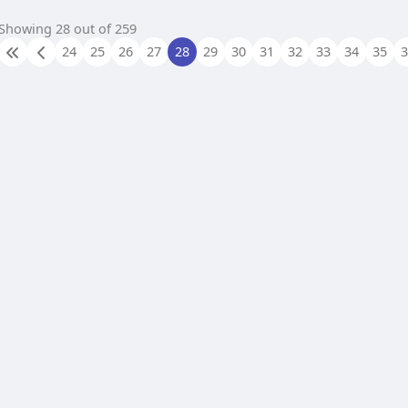
Showing 28 out of 259
24
25
26
27
28
29
30
31
32
33
34
35