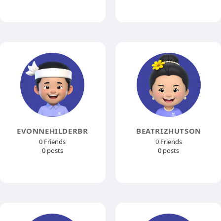
EVONNEHILDERBR
BEATRIZHUTSON
0 Friends
0 Friends
0 posts
0 posts