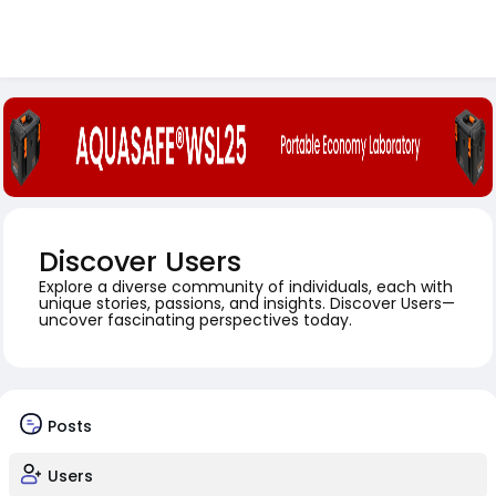
Discover Users
Explore a diverse community of individuals, each with
unique stories, passions, and insights. Discover Users—
uncover fascinating perspectives today.
Posts
Users