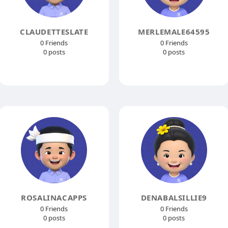
CLAUDETTESLATE
MERLEMALE64595
0 Friends
0 Friends
0 posts
0 posts
ROSALINACAPPS
DENABALSILLIE9
0 Friends
0 Friends
0 posts
0 posts