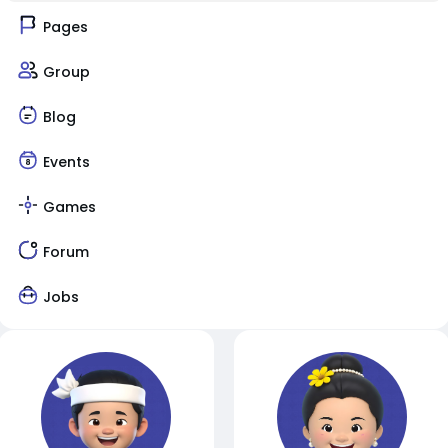
Pages
Group
Blog
Events
Games
Forum
Jobs