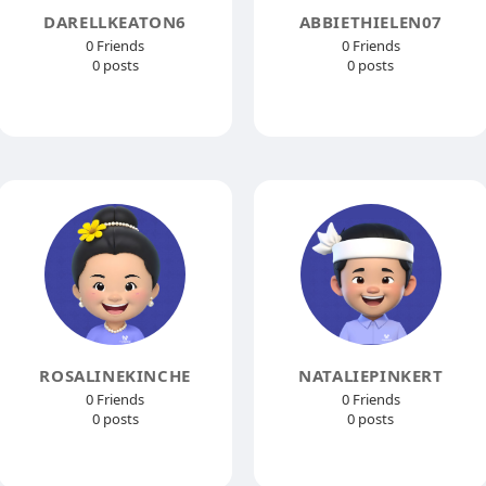
DARELLKEATON6
ABBIETHIELEN07
0 Friends
0 Friends
0 posts
0 posts
ROSALINEKINCHE
NATALIEPINKERT
0 Friends
0 Friends
0 posts
0 posts