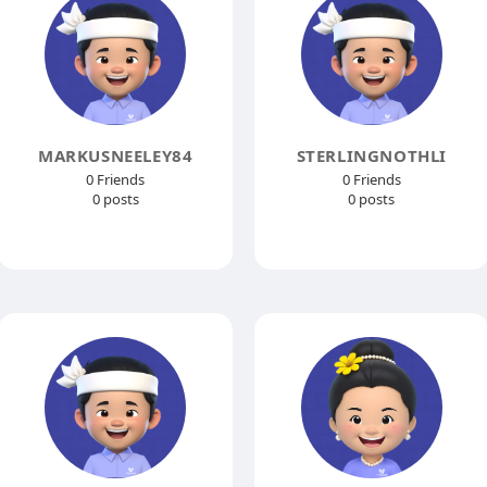
MARKUSNEELEY84
STERLINGNOTHLI
0 Friends
0 Friends
0 posts
0 posts