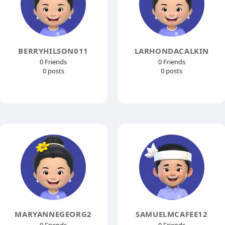
BERRYHILSON011
LARHONDACALKIN
0 Friends
0 Friends
0 posts
0 posts
MARYANNEGEORG2
SAMUELMCAFEE12