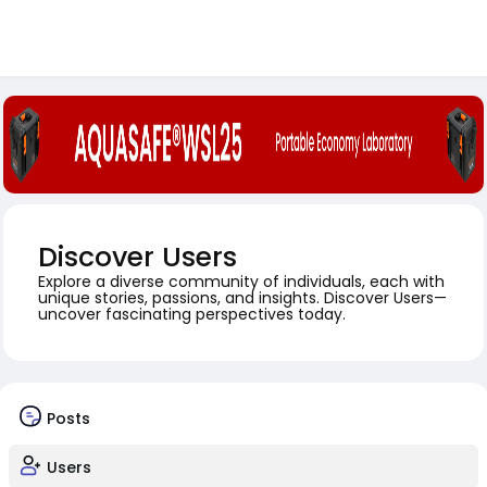
Discover Users
Explore a diverse community of individuals, each with
unique stories, passions, and insights. Discover Users—
uncover fascinating perspectives today.
Posts
Users