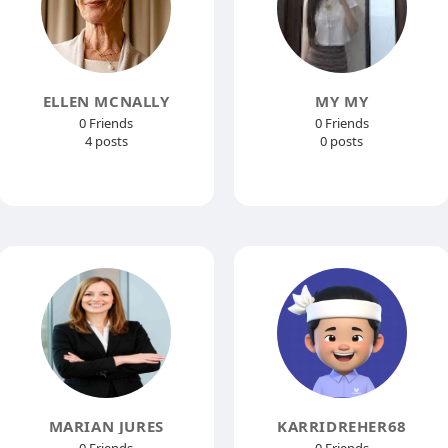
ELLEN MCNALLY
MY MY
0 Friends
0 Friends
4 posts
0 posts
MARIAN JURES
KARRIDREHER68