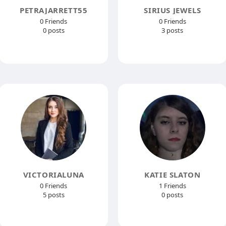
PETRAJARRETT55
SIRIUS JEWELS
0 Friends
0 Friends
0 posts
3 posts
VICTORIALUNA
KATIE SLATON
0 Friends
1 Friends
5 posts
0 posts