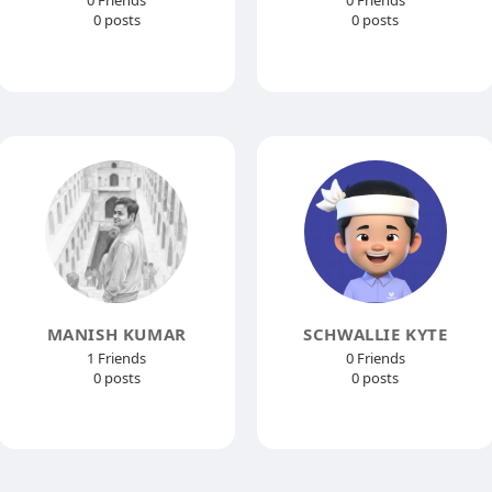
0 Friends
0 Friends
0 posts
0 posts
MANISH KUMAR
SCHWALLIE KYTE
1 Friends
0 Friends
0 posts
0 posts