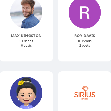
MAX KINGSTON
ROY DAVIS
0 Friends
0 Friends
0 posts
2 posts