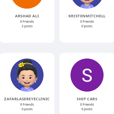
ARSHAD ALI
KRISTENMITCHELL
0 Friends
0 Friends
2 posts
0 posts
ZAFARLASEREYECLINIC
SHIP CARS
0 Friends
0 Friends
0 posts
0 posts