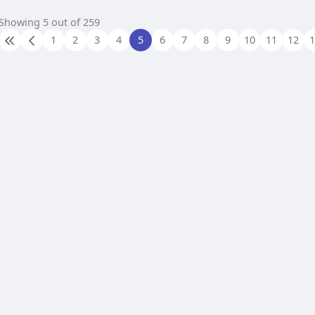
Showing 5 out of 259
1
2
3
4
5
6
7
8
9
10
11
12