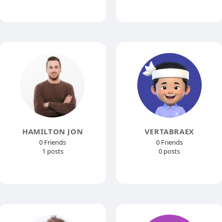
HAMILTON JON
VERTABRAEX
0 Friends
0 Friends
1 posts
0 posts