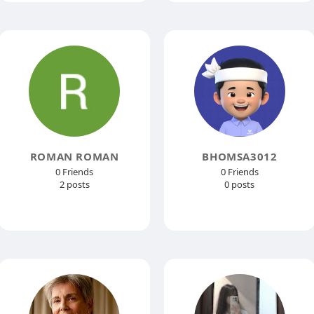
ROMAN ROMAN
BHOMSA3012
0 Friends
0 Friends
2 posts
0 posts