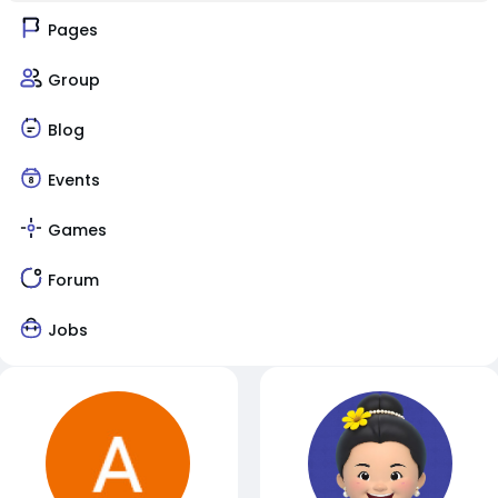
Pages
Group
Blog
Events
Games
Forum
Jobs