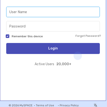
Forgot Password?
Remember this device
Login
20,000+
Active Users
© 2026 MySPACE •
Terms of Use
•
Privacy Policy