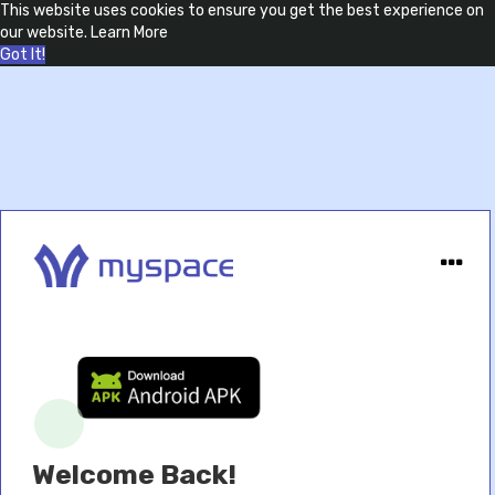
This website uses cookies to ensure you get the best experience on
our website.
Learn More
Got It!
Welcome Back!