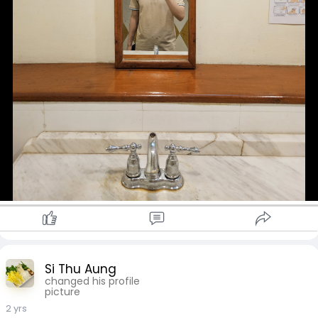
Si Thu Aung
changed his profile
picture
2 yrs