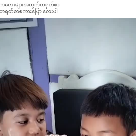
ကလေးများအတွက်တရုတ်စာ
တရုတ်စာစကားပြော လေးပါ