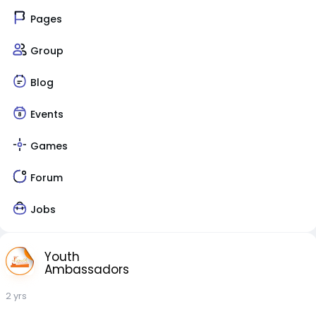
Pages
Group
Blog
Events
Games
Forum
Jobs
Youth
Ambassadors
2 yrs