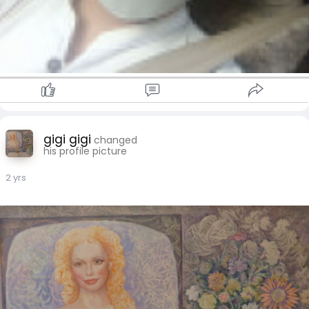
gigi gigi
changed
his profile picture
2 yrs