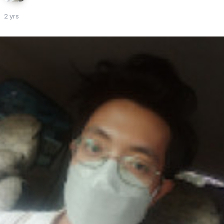
2 yrs