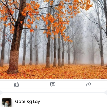
Gate Kg Lay