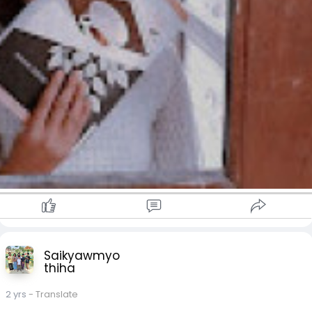
Saikyawmyo
thiha
2 yrs
- Translate