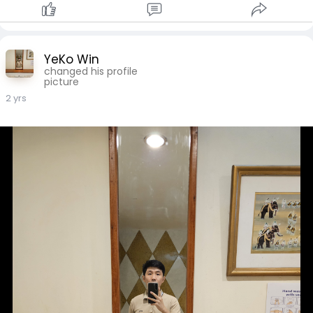
YeKo Win
changed his profile
picture
2 yrs