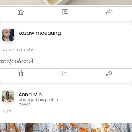
kozaw moeaung
2 yrs
- Translate
အာလုံး မင်္ဂလာပါ
Anna Min
changed his profile
cover
2 yrs