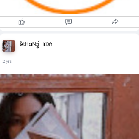
မိtHaNဒ္ဓါ lïŊń
2 yrs