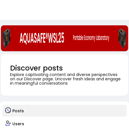
Discover posts
Explore captivating content and diverse perspectives
on our Discover page. Uncover fresh ideas and engage
in meaningful conversations
Posts
Users