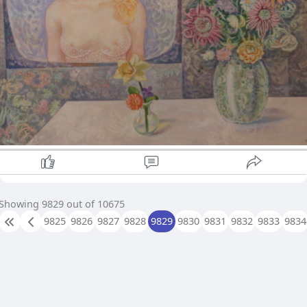
Showing 9829 out of 10675
9825
9826
9827
9828
9829
9830
9831
9832
9833
9834