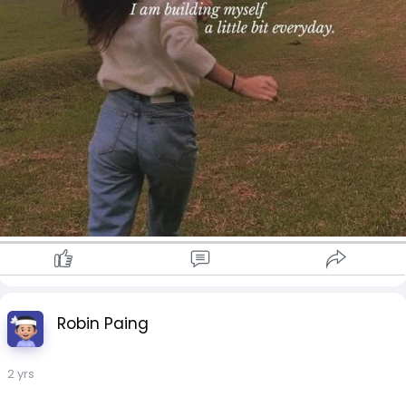
Robin Paing
2 yrs