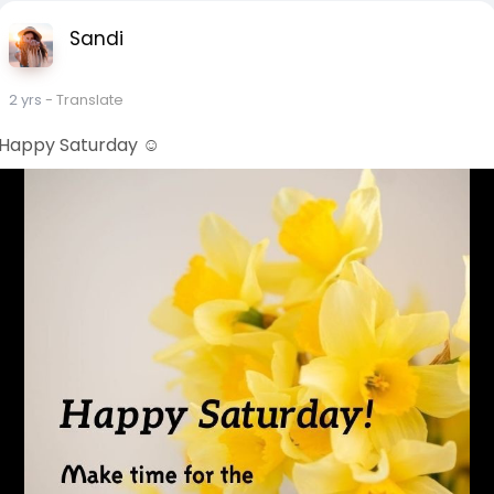
Sandi
2 yrs
- Translate
Happy Saturday ☺️