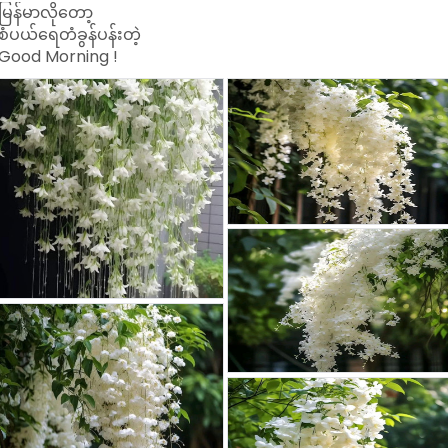
မြန်မာလိုတော့
စံပယ်ရေတံခွန်ပန်းတဲ့
Good Morning !