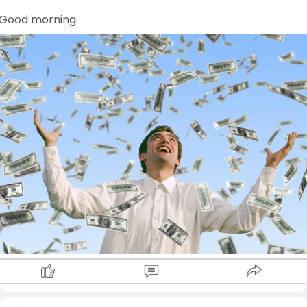
Good morning