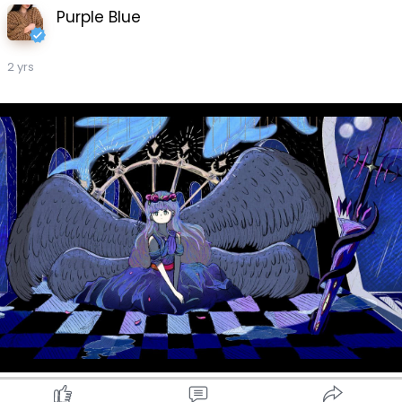
Purple Blue
2 yrs