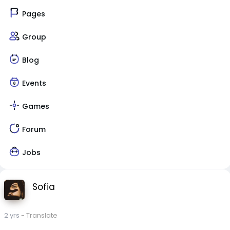
Pages
Group
Blog
Events
Games
Forum
Jobs
Sofia
2 yrs
- Translate