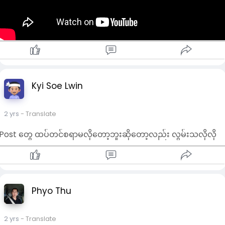
Kyi Soe Lwin
2 yrs
- Translate
Post တွေ ထပ်တင်စရာမလိုတော့ဘူးဆိုတော့လည်း လွမ်းသလိုလို
Phyo Thu
2 yrs
- Translate