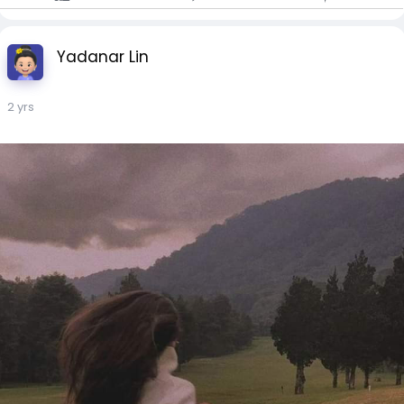
Yadanar Lin
2 yrs