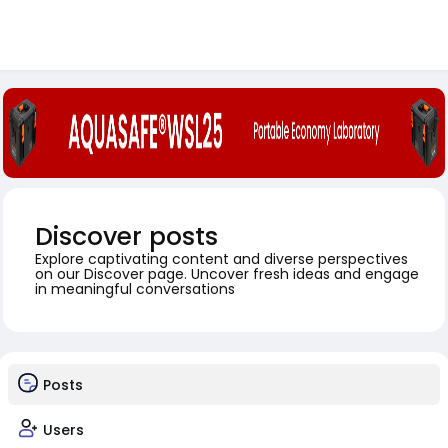
Discover posts
Explore captivating content and diverse perspectives
on our Discover page. Uncover fresh ideas and engage
in meaningful conversations
Posts
Users