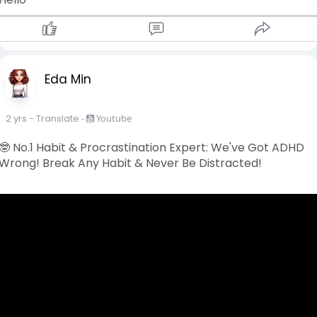
Eda Min
2 yrs
- Translate
-
Youtube
🤓 No.1 Habit & Procrastination Expert: We've Got ADHD
Wrong! Break Any Habit & Never Be Distracted!