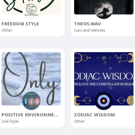
FREEDOM STYLE
THEOS.WAV
Other
Cars and Vehicles
POSITIVE ENVIRONMENT
ZODIAC WISDOM
Live Style
Other