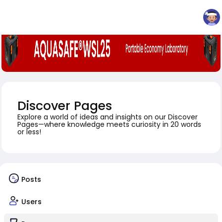
Discover Pages
Explore a world of ideas and insights on our Discover
Pages—where knowledge meets curiosity in 20 words
or less!
Posts
Users