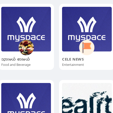
သွားမယ် စားမယ်
CELE NEWS
Food and Beverage
Entertainment