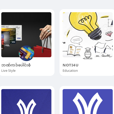
ဘဏ်ကဒ်ပေါင်းစုံ
NOTI4U
Live Style
Education