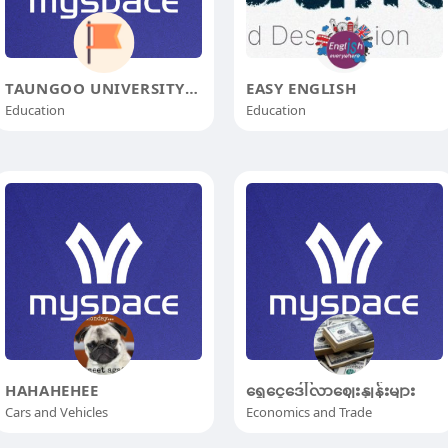
TAUNGOO UNIVERSITY OF DISTANCE E
EASY ENGLISH
Education
Education
HAHAHEHEE
‌ရွှေငွေဒေါ်လာဈေးနှုန်းများ
Cars and Vehicles
Economics and Trade