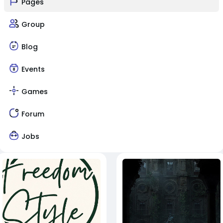
Pages
Group
Blog
Events
Games
Forum
Jobs