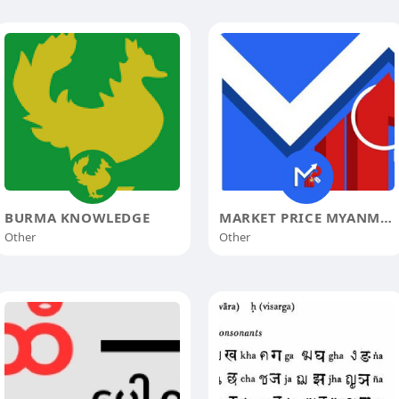
BURMA KNOWLEDGE
MARKET PRICE MYANMAR
Other
Other