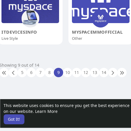
ITDEVICESINFO
MYSPACEMMOFFICIAL
Live Style
Other
Showing 9 out of 14
5
6
7
8
9
10
11
12
13
14
This website uses cookies to ensure you get the best experience
on our website.
Learn More
Got It!