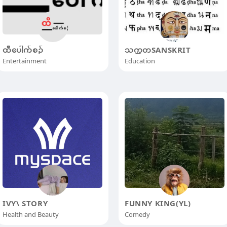
ထီပေါက်စဥ်
သက္ကတSANSKRIT
Entertainment
Education
IVY\ STORY
FUNNY KING(YL)
Health and Beauty
Comedy