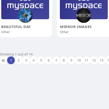
BEAUTIFUL DAY
MIRROR IMAGES
Other
Other
Showing 1 out of 14
1
2
3
4
5
6
7
8
9
10
11
12
13