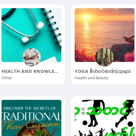
HEALTH AND KNOWLEDGE
YOGA စိတ်၀င်စားကြသူများ
Other
Health and Beauty