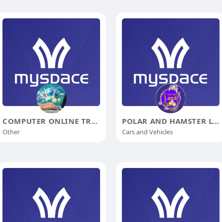
COMPUTER ONLINE TRAINING
POLAR AND HAMSTER LAND
Other
Cars and Vehicles