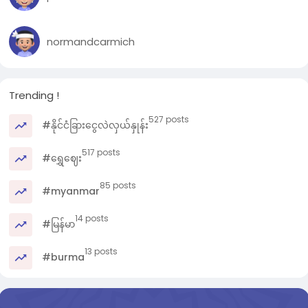
normandcarmich
Trending !
527 posts
#နိုင်ငံခြားငွေလဲလှယ်နှုန်း
517 posts
#ရွှေဈေး
85 posts
#myanmar
14 posts
#မြန်မာ
13 posts
#burma