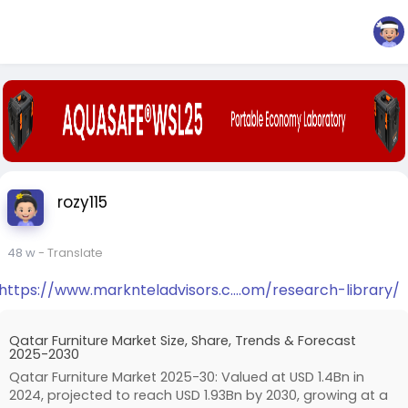
rozy115
48 w
- Translate
https://www.marknteladvisors.c....om/research-library/
Qatar Furniture Market Size, Share, Trends & Forecast
2025-2030
Qatar Furniture Market 2025-30: Valued at USD 1.4Bn in
2024, projected to reach USD 1.93Bn by 2030, growing at a