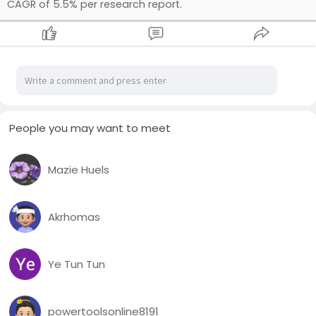
CAGR of 5.5% per research report.
People you may want to meet
Mazie Huels
Akrhomas
Ye Tun Tun
powertoolsonline8191