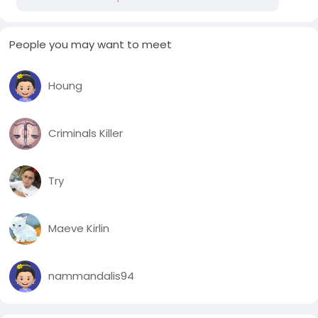
People you may want to meet
Houng
Criminals Killer
Try
Maeve Kirlin
nammandalis94