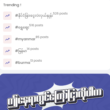
Trending !
526 posts
#နိုင်ငံခြားငွေလဲလှယ်နှုန်း
516 posts
#ရွှေဈေး
85 posts
#myanmar
14 posts
#မြန်မာ
13 posts
#burma