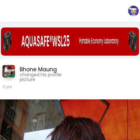
Bhone Maung
changed his profile
picture
2 yrs