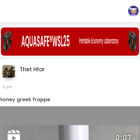
Thet Htar
2 yrs
honey greek frappe