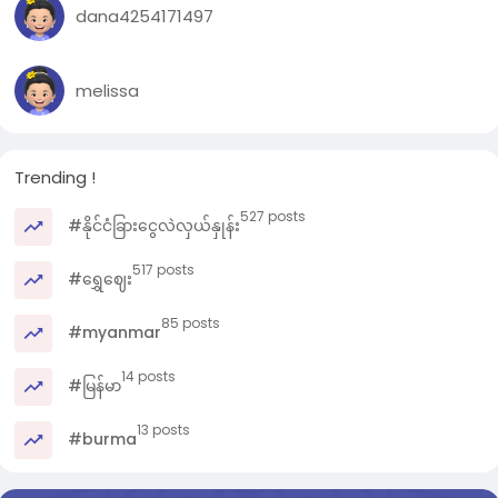
g
dana4254171497
s
l
l
melissa
Trending !
527 posts
#နိုင်ငံခြားငွေလဲလှယ်နှုန်း
517 posts
#ရွှေဈေး
85 posts
#myanmar
14 posts
#မြန်မာ
13 posts
#burma