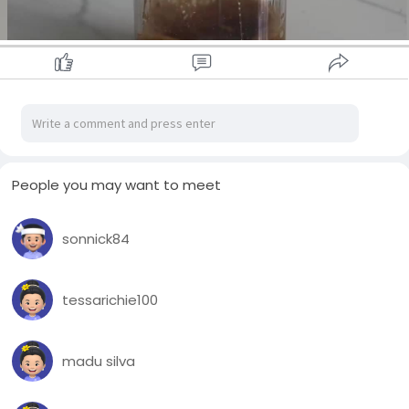
People you may want to meet
sonnick84
00:14
P
M
S
P
l
u
e
I
tessarichie100
a
t
t
P
y
e
t
madu silva
i
n