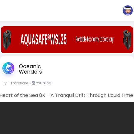
Oceanic
Wonders
1 y
- Translate
-
Youtube
Heart of the Sea 8K – A Tranquil Drift Through Liquid Time