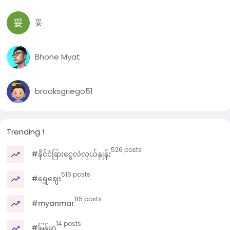
妥
Bhone Myat
brooksgriego51
Trending !
526 posts
#နိုင်ငံခြားငွေလဲလှယ်နှုန်း
516 posts
#ရွှေဈေး
85 posts
#myanmar
14 posts
#မြန်မာ