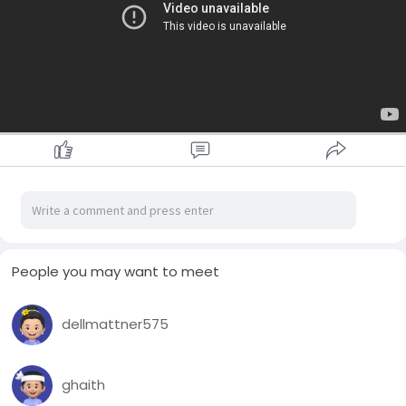
People you may want to meet
dellmattner575
ghaith