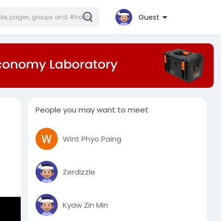
Guest
People you may want to meet
Wint Phyo Paing
Zerdizzle
Kyaw Zin Min