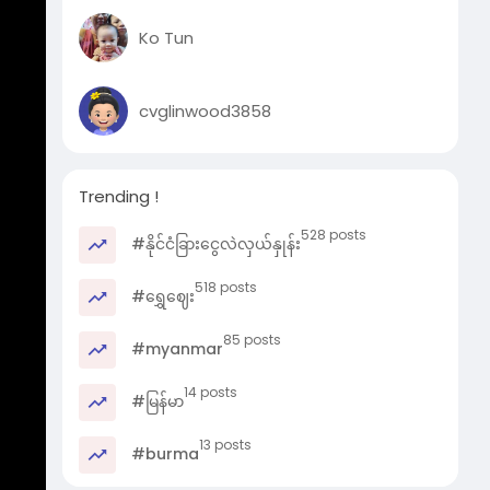
Ko Tun
cvglinwood3858
Trending !
528 posts
#နိုင်ငံခြားငွေလဲလှယ်နှုန်း
518 posts
#ရွှေဈေး
85 posts
#myanmar
14 posts
#မြန်မာ
13 posts
#burma