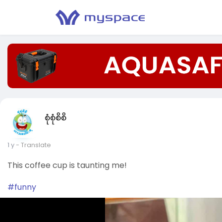
စုံစုံစိစိ
1 y
- Translate
This coffee cup is taunting me!
#funny