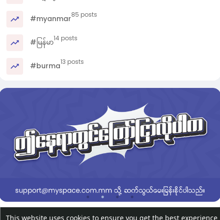
85 posts
#myanmar
14 posts
#မြန်မာ
13 posts
#burma
This website uses cookies to ensure you get the best experience