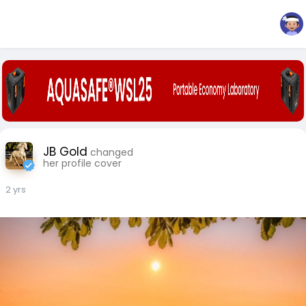
JB Gold
changed
her profile cover
2 yrs