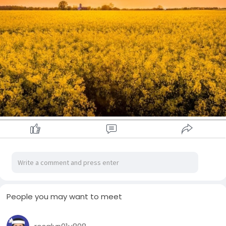
People you may want to meet