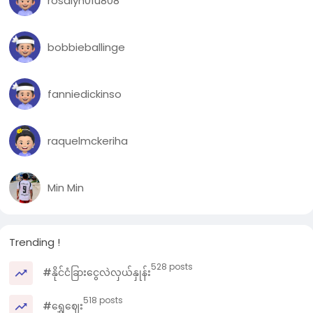
rosalyn01u808
bobbieballinge
fanniedickinso
raquelmckeriha
Min Min
Trending !
528 posts
#နိုင်ငံခြားငွေလဲလှယ်နှုန်း
518 posts
#ရွှေဈေး