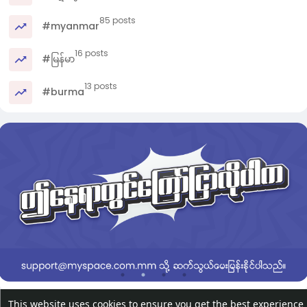
85 posts
#myanmar
16 posts
#မြန်မာ
13 posts
#burma
This website uses cookies to ensure you get the best experience