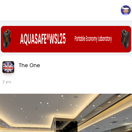
The One
2 yrs