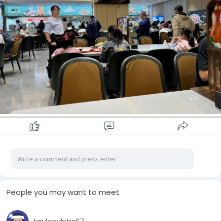
People you may want to meet