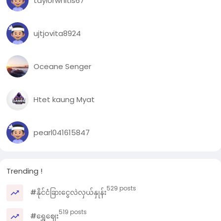
taylorwhitis67
ujtjovita8924
Oceane Senger
Htet kaung Myat
pearl041615847
Trending !
529 posts
#နိုင်ငံခြားငွေလဲလှယ်နှုန်း
519 posts
#ရွှေဈေး