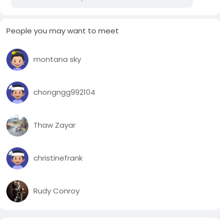
People you may want to meet
montana sky
chongngg992104
Thaw Zayar
christinefrank
Rudy Conroy