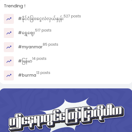
Trending !
527 posts
#နိုင်ငံခြားငွေလဲလှယ်နှုန်း
517 posts
#ရွှေဈေး
85 posts
#myanmar
14 posts
#မြန်မာ
13 posts
#burma