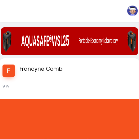
Francyne Comb
9 w