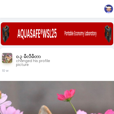
၀.၃ မီလီမီတာ
changed his profile
picture
10 w