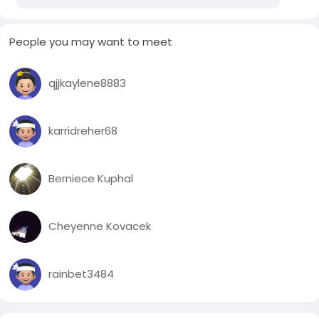
People you may want to meet
qjjkaylene8883
karridreher68
Berniece Kuphal
Cheyenne Kovacek
rainbet3484