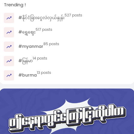
Trending !
527 posts
#နိုင်ငံခြားငွေလဲလှယ်နှုန်း
517 posts
#ရွှေဈေး
85 posts
#myanmar
14 posts
#မြန်မာ
13 posts
#burma