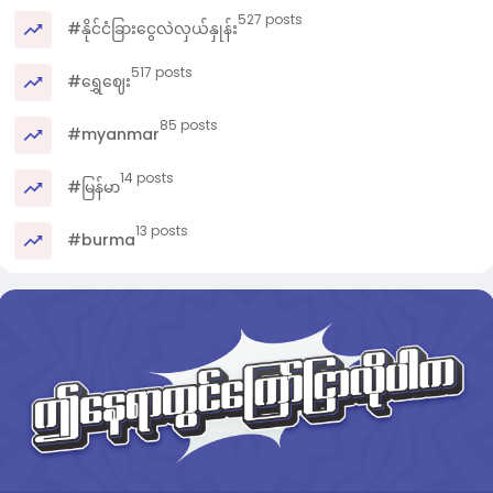
527 posts
#နိုင်ငံခြားငွေလဲလှယ်နှုန်း
517 posts
#ရွှေဈေး
85 posts
#myanmar
14 posts
#မြန်မာ
13 posts
#burma