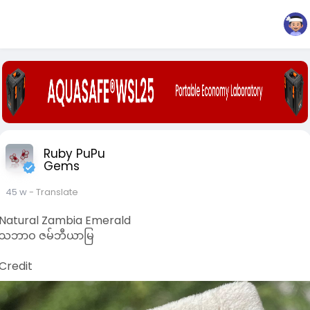
Ruby PuPu
Gems
45 w
- Translate
Natural Zambia Emerald
သဘာဝ ဇမ်ဘီယာမြ
Credit