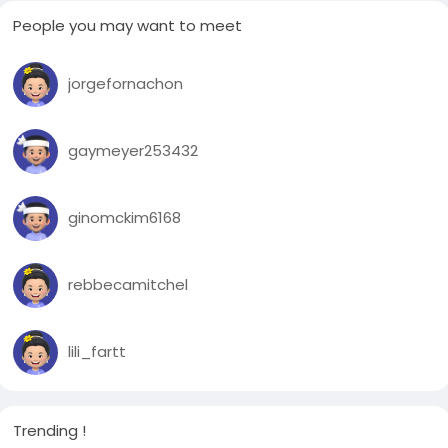
People you may want to meet
jorgefornachon
gaymeyer253432
ginomckim6168
rebbecamitchel
lili_fartt
Trending !