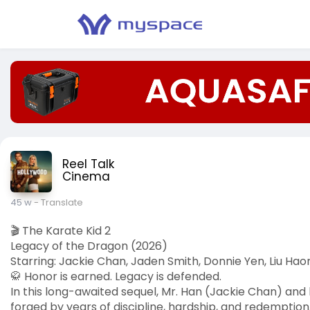
Reel Talk
Cinema
45 w
- Translate
🎬 The Karate Kid 2
Legacy of the Dragon (2026)
Starring: Jackie Chan, Jaden Smith, Donnie Yen, Liu Hao
🥋 Honor is earned. Legacy is defended.
In this long-awaited sequel, Mr. Han (Jackie Chan) and 
forged by years of discipline, hardship, and redemptio