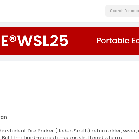
ran
his student Dre Parker (Jaden Smith) return older, wiser,
n. But their hard-earned peace is shattered when a