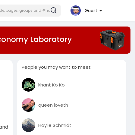
Guest
People you may want to meet
khant Ko Ko
queen loveth
Haylie Schmidt
 and