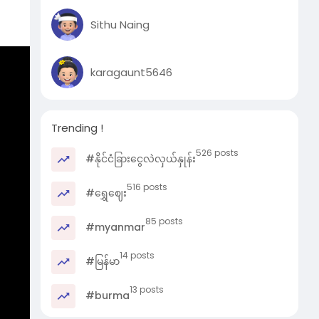
Sithu Naing
karagaunt5646
Mr.
Trending !
526 posts
#နိုင်ငံခြားငွေလဲလှယ်နှုန်း
516 posts
#ရွှေဈေး
85 posts
#myanmar
14 posts
#မြန်မာ
13 posts
#burma