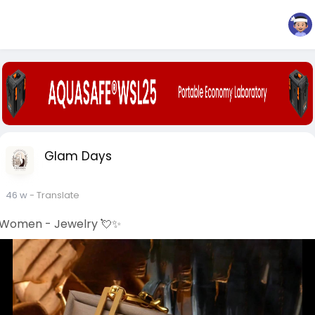
Glam Days
46 w
- Translate
Women - Jewelry 💘✨