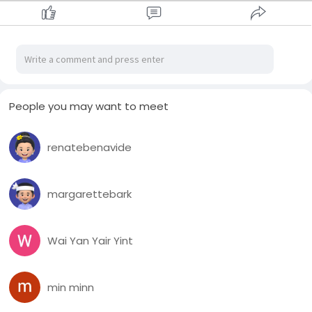
People you may want to meet
renatebenavide
margarettebark
Wai Yan Yair Yint
min minn