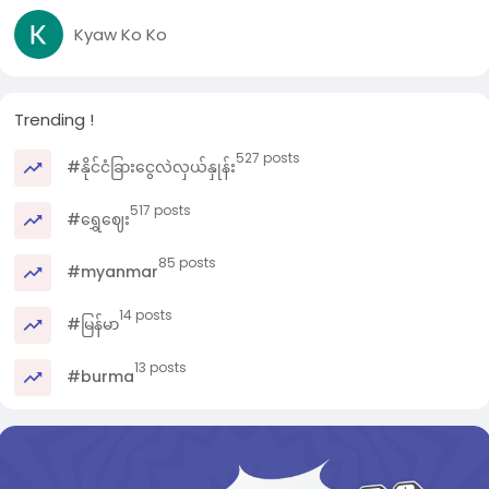
Kyaw Ko Ko
Trending !
527 posts
#နိုင်ငံခြားငွေလဲလှယ်နှုန်း
517 posts
#ရွှေဈေး
85 posts
#myanmar
14 posts
#မြန်မာ
13 posts
#burma