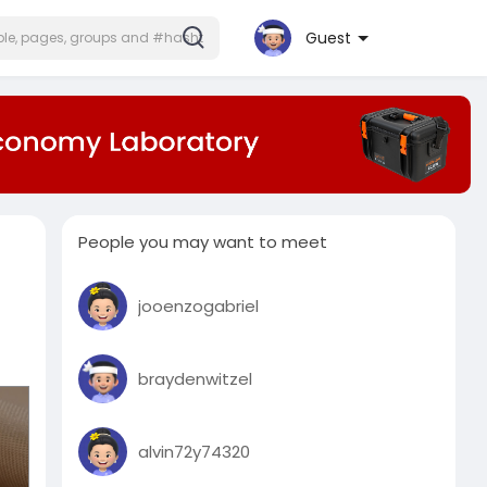
Guest
People you may want to meet
jooenzogabriel
braydenwitzel
alvin72y74320