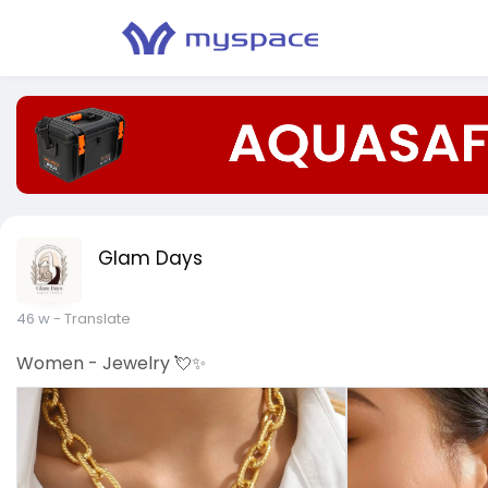
Glam Days
46 w
- Translate
Women - Jewelry 💘✨