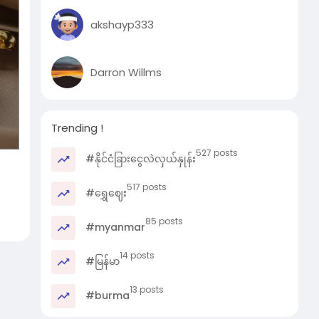
akshayp333
Darron Willms
Trending !
527 posts
#နိုင်ငံခြားငွေလဲလှယ်နှုန်း
517 posts
#ရွှေဈေး
85 posts
#myanmar
14 posts
#မြန်မာ
13 posts
#burma