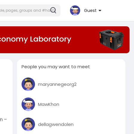
Guest
People you may want to meet
maryannegeorg2
MawKhon
n –
dellagwendolen