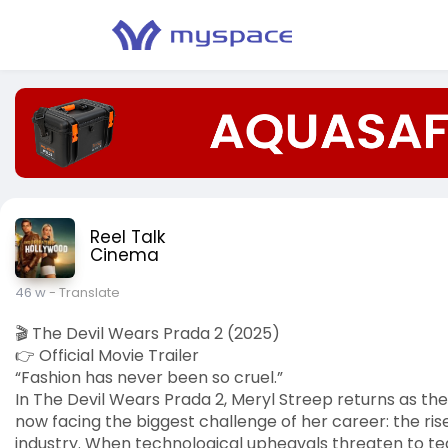
Reel Talk
Cinema
46 w
- Translate
🎬 The Devil Wears Prada 2 (2025)
👉 Official Movie Trailer
“Fashion has never been so cruel.”
In The Devil Wears Prada 2, Meryl Streep returns as the
now facing the biggest challenge of her career: the rise
industry. When technological upheavals threaten to te