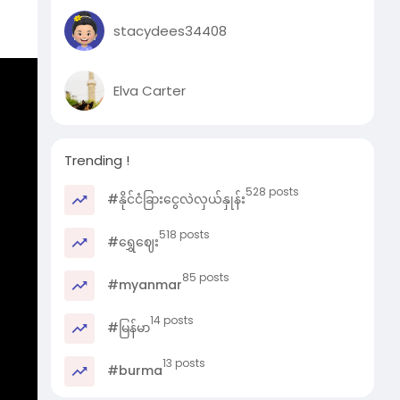
stacydees34408
 old
Elva Carter
e
Trending !
 and
528 posts
#နိုင်ငံခြားငွေလဲလှယ်နှုန်း
518 posts
#ရွှေဈေး
85 posts
#myanmar
14 posts
#မြန်မာ
13 posts
#burma