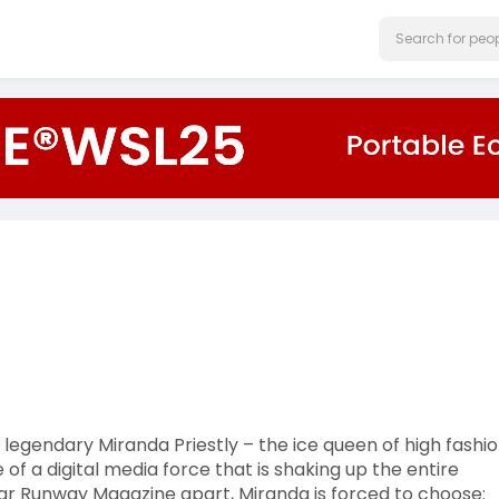
 legendary Miranda Priestly – the ice queen of high fashio
 of a digital media force that is shaking up the entire
ar Runway Magazine apart, Miranda is forced to choose: