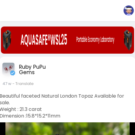
Ruby PuPu
Gems
47 w
- Translate
Beautiful faceted Natural London Topaz Available for
sale.
Weight : 21.3 carat
Dimension :15.8*15.2*11mm