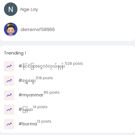
Nge Lay
dieternsf58966
Trending !
528 posts
#နိုင်ငံခြားငွေလဲလှယ်နှုန်း
518 posts
#ရွှေဈေး
85 posts
#myanmar
14 posts
#မြန်မာ
13 posts
#burma