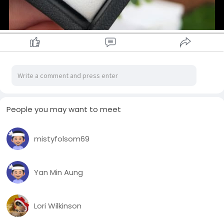
People you may want to meet
mistyfolsom69
Yan Min Aung
Lori Wilkinson