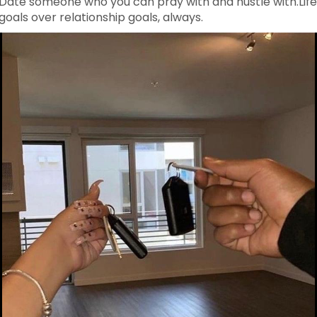
Date someone who you can pray with and hustle with.Lif
goals over relationship goals, always.