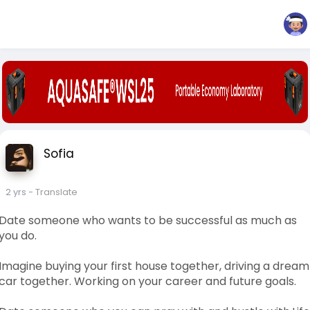
Sofia
2 yrs
- Translate
Date someone who wants to be successful as much as
you do.
Imagine buying your first house together, driving a dream
car together. Working on your career and future goals.