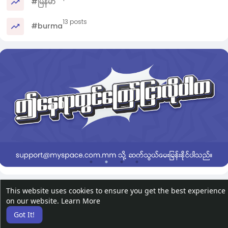
#မြန်မာ
13 posts
#burma
This website uses cookies to ensure you get the best experience
on our website.
Learn More
Got It!