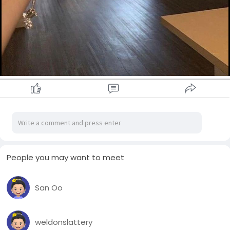
People you may want to meet
San Oo
weldonslattery