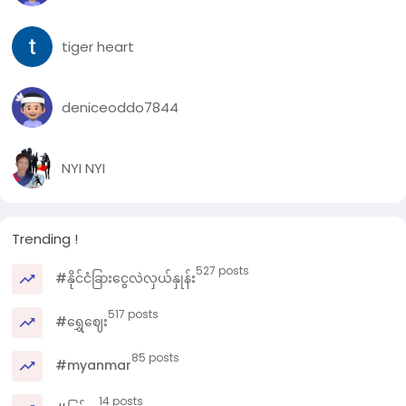
tiger heart
deniceoddo7844
NYI NYI
Trending !
527 posts
#နိုင်ငံခြားငွေလဲလှယ်နှုန်း
517 posts
#ရွှေဈေး
85 posts
#myanmar
14 posts