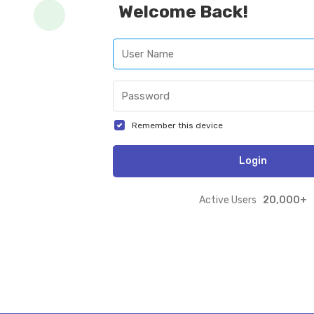
Welcome Back!
Remember this device
Login
20,000+
Active Users