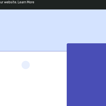
our website.
Learn More