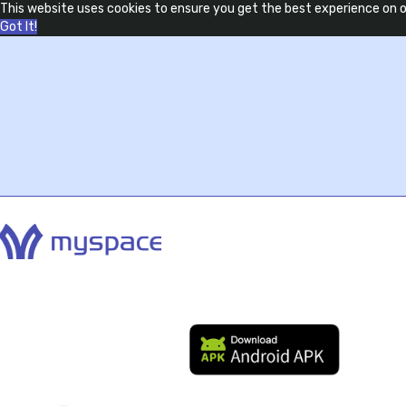
This website uses cookies to ensure you get the best experience on 
Got It!