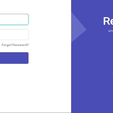
R
Whi
Forgot Password?