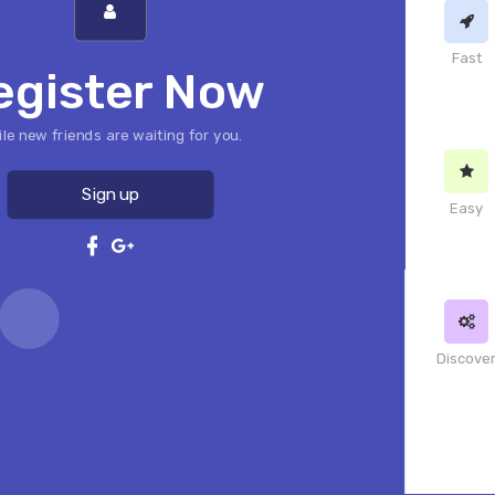
Fast
egister Now
le new friends are waiting for you.
Sign up
Easy
Discove