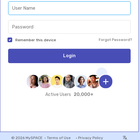
Forgot Password?
Remember this device
Login
20,000+
Active Users
© 2026 MySPACE •
Terms of Use
•
Privacy Policy