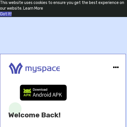
This website uses cookies to ensure you get the best experience on
our website.
Learn More
Got It!
Welcome Back!