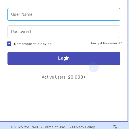
Forgot Password?
Remember this device
Login
20,000+
Active Users
© 2026 MySPACE •
Terms of Use
•
Privacy Policy