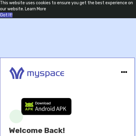
This website uses cookies to ensure you get the best experience on
our website.
Learn More
Got It!
Welcome Back!