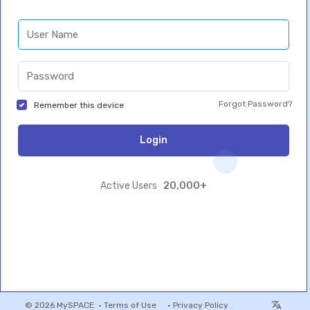
Forgot Password?
Remember this device
Login
20,000+
Active Users
© 2026 MySPACE •
Terms of Use
•
Privacy Policy