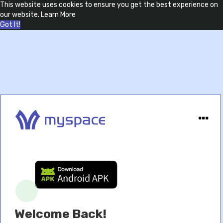
This website uses cookies to ensure you get the best experience on
our website.
Learn More
Got It!
Welcome Back!