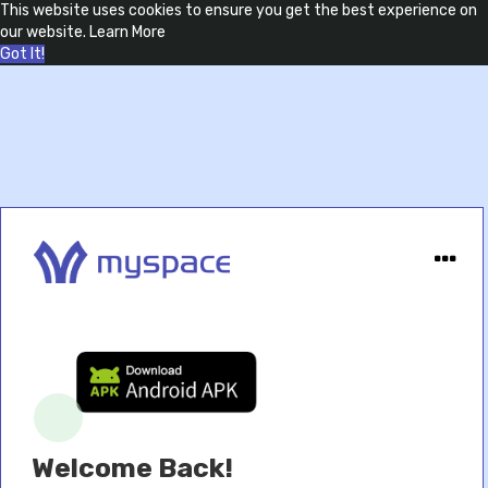
This website uses cookies to ensure you get the best experience on
our website.
Learn More
Got It!
Welcome Back!