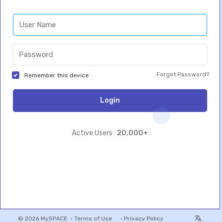
Forgot Password?
Remember this device
Login
20,000+
Active Users
© 2026 MySPACE •
Terms of Use
•
Privacy Policy