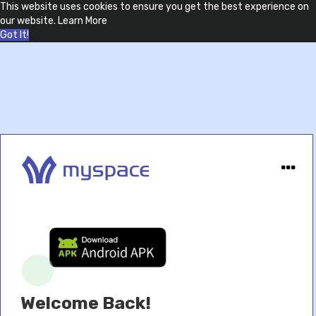
This website uses cookies to ensure you get the best experience on
our website.
Learn More
Got It!
Welcome Back!