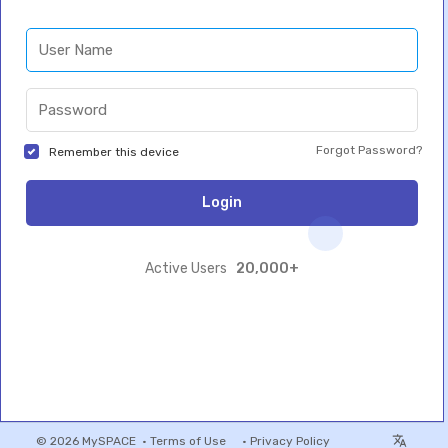
Forgot Password?
Remember this device
Login
20,000+
Active Users
© 2026 MySPACE •
Terms of Use
•
Privacy Policy