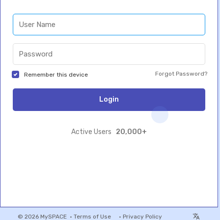
Forgot Password?
Remember this device
Login
20,000+
Active Users
© 2026 MySPACE •
Terms of Use
•
Privacy Policy