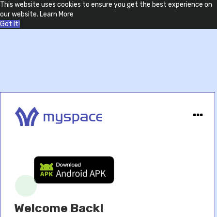
This website uses cookies to ensure you get the best experience on
our website.
Learn More
Got It!
Welcome Back!