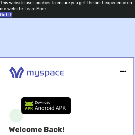
This website uses cookies to ensure you get the best experience on
our website.
Learn More
Got It!
Welcome Back!