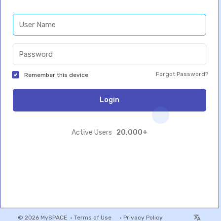
Forgot Password?
Remember this device
Login
20,000+
Active Users
© 2026 MySPACE •
Terms of Use
•
Privacy Policy