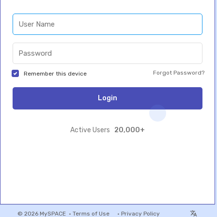
Forgot Password?
Remember this device
Login
20,000+
Active Users
© 2026 MySPACE •
Terms of Use
•
Privacy Policy