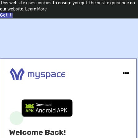
This website uses cookies to ensure you get the best experience on
our website.
Learn More
Got It!
Welcome Back!