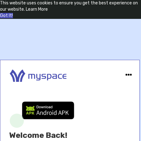
This website uses cookies to ensure you get the best experience on
our website.
Learn More
Got It!
Welcome Back!