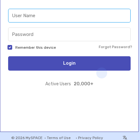
Forgot Password?
Remember this device
Login
20,000+
Active Users
© 2026 MySPACE •
Terms of Use
•
Privacy Policy