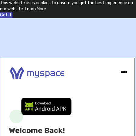
This website uses cookies to ensure you get the best experience on
our website.
Learn More
Got It!
Welcome Back!