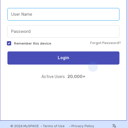
Forgot Password?
Remember this device
Login
20,000+
Active Users
© 2026 MySPACE •
Terms of Use
•
Privacy Policy