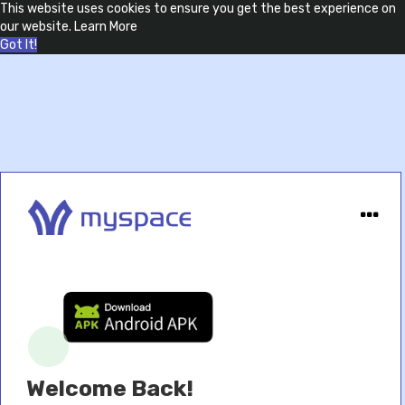
This website uses cookies to ensure you get the best experience on
our website.
Learn More
Got It!
Welcome Back!