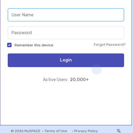
Forgot Password?
Remember this device
Login
20,000+
Active Users
© 2026 MySPACE •
Terms of Use
•
Privacy Policy