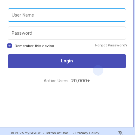
Forgot Password?
Remember this device
Login
20,000+
Active Users
© 2026 MySPACE •
Terms of Use
•
Privacy Policy