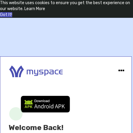
This website uses cookies to ensure you get the best experience on
our website.
Learn More
Got It!
Welcome Back!