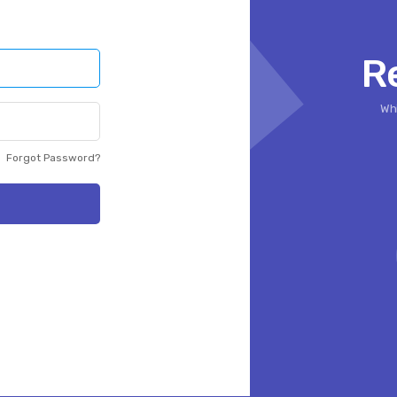
R
Whi
Forgot Password?