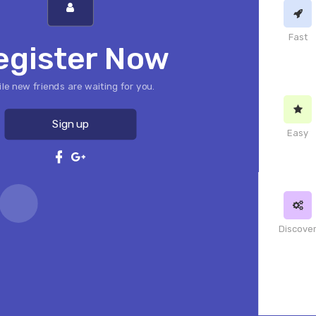
Fast
egister Now
le new friends are waiting for you.
Sign up
Easy
Discove