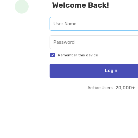
Welcome Back!
Remember this device
Login
20,000+
Active Users