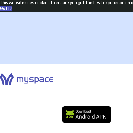
This website uses cookies to ensure you get the best experience on 
Got It!