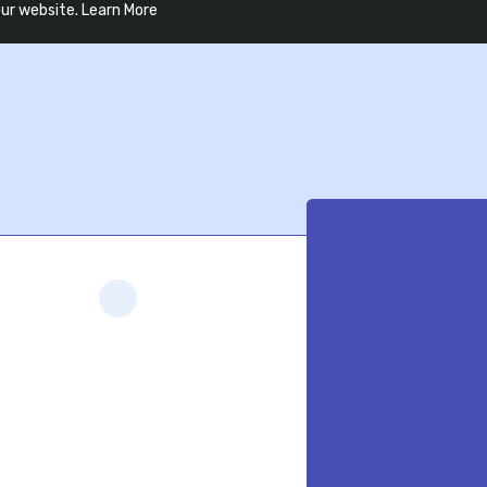
our website.
Learn More